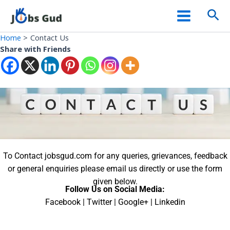
Skip
Facebook
WhatsApp
X
YouTube
Main
Sea
to
Menu
content
Home
Contact Us
Share with Friends
To Contact jobsgud.com for any queries, grievances, feedback
or general enquiries please email us directly or use the form
given below.
Follow Us on Social Media:
Facebook | Twitter | Google+ | Linkedin