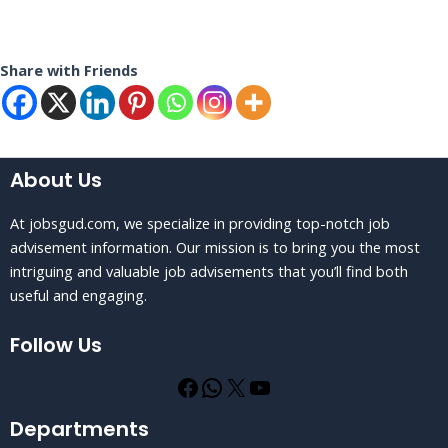
Share with Friends
About Us
At jobsgud.com, we specialize in providing top-notch job
advisement information. Our mission is to bring you the most
intriguing and valuable job advisements that you’ll find both
useful and engaging.
Follow Us
Departments