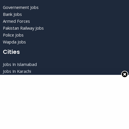
Governement Jobs
Bank Jobs
Armed Forces
Pakistan Railway Jobs
Police Jobs
Wapda Jobs
Cities
Jobs In Islamabad
Jobs In Karachi
Jobs in Lahore
Jobs In Peshawar
Jobs in Quetta
Privacy Policy
Privacy Policy
Terms and Conditions