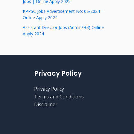
Jobs | Online Apply 2025
KPPSC Jobs Advertisement No: 06/2024 –
Online Apply 2024
Assistant Director Jobs (Admin/HR) Online
Apply 2024
Privacy Policy
Privacy Policy
Terms and Conditions
Disclaimer