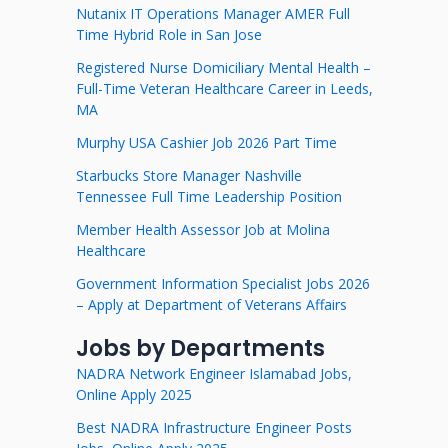
Nutanix IT Operations Manager AMER Full
Time Hybrid Role in San Jose
Registered Nurse Domiciliary Mental Health –
Full-Time Veteran Healthcare Career in Leeds,
MA
Murphy USA Cashier Job 2026 Part Time
Starbucks Store Manager Nashville
Tennessee Full Time Leadership Position
Member Health Assessor Job at Molina
Healthcare
Government Information Specialist Jobs 2026
– Apply at Department of Veterans Affairs
Jobs by Departments
NADRA Network Engineer Islamabad Jobs,
Online Apply 2025
Best NADRA Infrastructure Engineer Posts