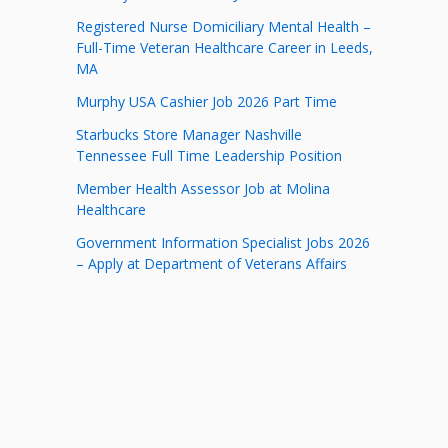
Registered Nurse Domiciliary Mental Health –
Full-Time Veteran Healthcare Career in Leeds,
MA
Murphy USA Cashier Job 2026 Part Time
Starbucks Store Manager Nashville
Tennessee Full Time Leadership Position
Member Health Assessor Job at Molina
Healthcare
Government Information Specialist Jobs 2026
– Apply at Department of Veterans Affairs