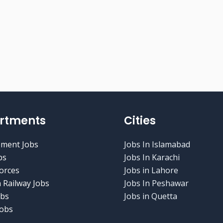
rtments
Cities
ment Jobs
Jobs In Islamabad
bs
Jobs In Karachi
orces
Jobs in Lahore
 Railway Jobs
Jobs In Peshawar
obs
Jobs in Quetta
obs