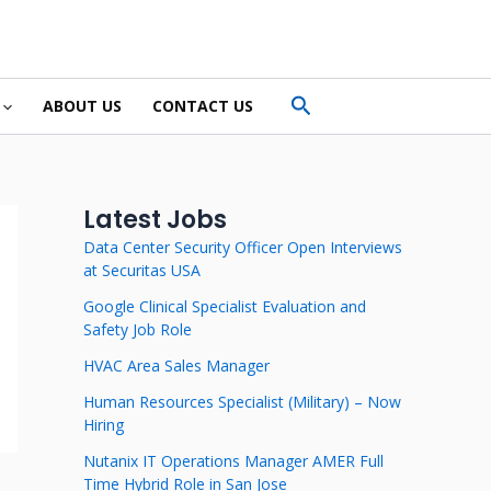
Search
ABOUT US
CONTACT US
Latest Jobs
Data Center Security Officer Open Interviews
at Securitas USA
Google Clinical Specialist Evaluation and
Safety Job Role
HVAC Area Sales Manager
Human Resources Specialist (Military) – Now
Hiring
Nutanix IT Operations Manager AMER Full
Time Hybrid Role in San Jose