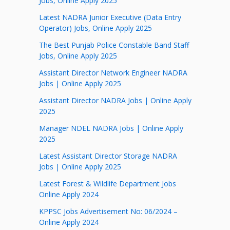
Jobs, Online Apply 2025
Latest NADRA Junior Executive (Data Entry
Operator) Jobs, Online Apply 2025
The Best Punjab Police Constable Band Staff
Jobs, Online Apply 2025
Assistant Director Network Engineer NADRA
Jobs | Online Apply 2025
Assistant Director NADRA Jobs | Online Apply
2025
Manager NDEL NADRA Jobs | Online Apply
2025
Latest Assistant Director Storage NADRA
Jobs | Online Apply 2025
Latest Forest & Wildlife Department Jobs
Online Apply 2024
KPPSC Jobs Advertisement No: 06/2024 –
Online Apply 2024