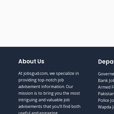
About Us
Depa
At jobsgud.com, we specialize in
Governe
providing top-notch job
Bank Jo
advisement information. Our
Armed F
mission is to bring you the most
Pakistan
intriguing and valuable job
Police J
advisements that you’ll find both
Wapda J
useful and engaging.