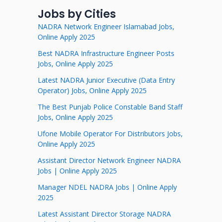
Jobs by Cities
NADRA Network Engineer Islamabad Jobs,
Online Apply 2025
Best NADRA Infrastructure Engineer Posts
Jobs, Online Apply 2025
Latest NADRA Junior Executive (Data Entry
Operator) Jobs, Online Apply 2025
The Best Punjab Police Constable Band Staff
Jobs, Online Apply 2025
Ufone Mobile Operator For Distributors Jobs,
Online Apply 2025
Assistant Director Network Engineer NADRA
Jobs | Online Apply 2025
Manager NDEL NADRA Jobs | Online Apply
2025
Latest Assistant Director Storage NADRA