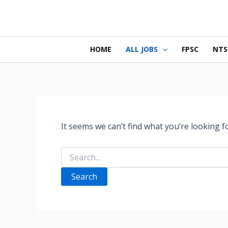
Search
Skip
for:
to
content
HOME
ALL JOBS
FPSC
NTS
It seems we can’t find what you’re looking f