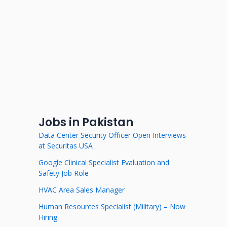
Jobs in Pakistan
Data Center Security Officer Open Interviews
at Securitas USA
Google Clinical Specialist Evaluation and
Safety Job Role
HVAC Area Sales Manager
Human Resources Specialist (Military) – Now
Hiring