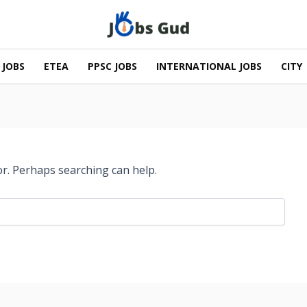
 JOBS
ETEA
PPSC JOBS
INTERNATIONAL JOBS
CITY
or. Perhaps searching can help.