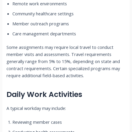
Remote work environments
Community healthcare settings
Member outreach programs
Care management departments
Some assignments may require local travel to conduct
member visits and assessments. Travel requirements
generally range from 5% to 15%, depending on state and
contract requirements. Certain specialized programs may
require additional field-based activities.
Daily Work Activities
A typical workday may include:
Reviewing member cases