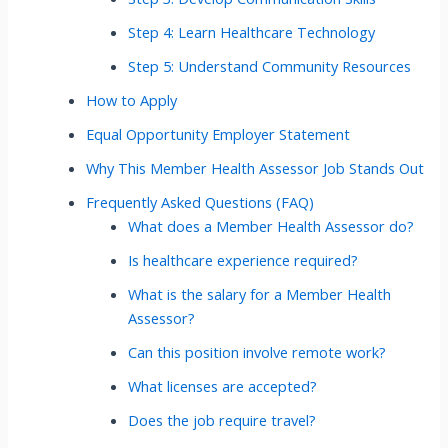
Step 4: Learn Healthcare Technology
Step 5: Understand Community Resources
How to Apply
Equal Opportunity Employer Statement
Why This Member Health Assessor Job Stands Out
Frequently Asked Questions (FAQ)
What does a Member Health Assessor do?
Is healthcare experience required?
What is the salary for a Member Health
Assessor?
Can this position involve remote work?
What licenses are accepted?
Does the job require travel?