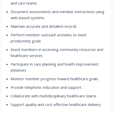
and care teams
Document assessments and member interactions using
web-based systems
Maintain accurate and detailed records
Perform member outreach activities to meet
productivity goals
Assist members in accessing community resources and
healthcare services
Participate in care planning and health improvement
initiatives
Monitor member progress toward healthcare goals
Provide telephonic education and support
Collaborate with multidisciplinary healthcare teams
Support quality and cost-effective healthcare delivery