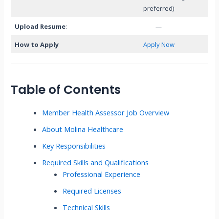
preferred)
Upload Resume
:
—
How to Apply
Apply Now
Table of Contents
Member Health Assessor Job Overview
About Molina Healthcare
Key Responsibilities
Required Skills and Qualifications
Professional Experience
Required Licenses
Technical Skills