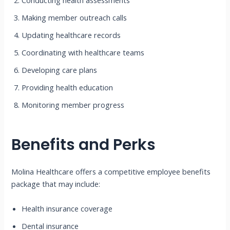
Conducting health assessments
Making member outreach calls
Updating healthcare records
Coordinating with healthcare teams
Developing care plans
Providing health education
Monitoring member progress
Benefits and Perks
Molina Healthcare offers a competitive employee benefits
package that may include:
Health insurance coverage
Dental insurance