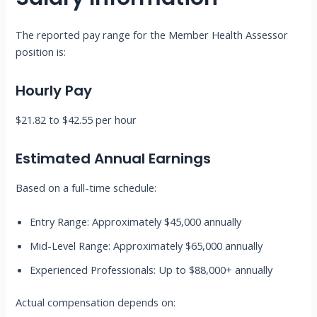
The reported pay range for the Member Health Assessor
position is:
Hourly Pay
$21.82 to $42.55 per hour
Estimated Annual Earnings
Based on a full-time schedule:
Entry Range: Approximately $45,000 annually
Mid-Level Range: Approximately $65,000 annually
Experienced Professionals: Up to $88,000+ annually
Actual compensation depends on: