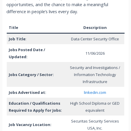
opportunities, and the chance to make a meaningful
difference in people’s lives every day.
Title
Description
Job Title
:
Data Center Security Office
Jobs Posted Date /
11/06/2026
Updated:
Security and Investigations /
Jobs Category / Sector:
Information Technology
Infrastructure
Jobs Advertised at:
linkedin.com
Education / Qualifications
High School Diploma or GED
Required to Apply for Jobs:
equivalent
Securitas Security Services
Job Vacancy Location:
USA, Inc.