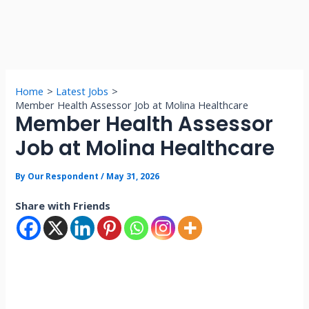
Home
Latest Jobs
Member Health Assessor Job at Molina Healthcare
Member Health Assessor
Job at Molina Healthcare
By
Our Respondent
/
May 31, 2026
Share with Friends