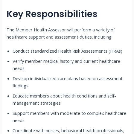
Key Responsibilities
The Member Health Assessor will perform a variety of
healthcare support and assessment duties, including:
Conduct standardized Health Risk Assessments (HRAs)
Verify member medical history and current healthcare
needs
Develop individualized care plans based on assessment
findings
Educate members about health conditions and self-
management strategies
Support members with moderate to complex healthcare
needs
Coordinate with nurses, behavioral health professionals,