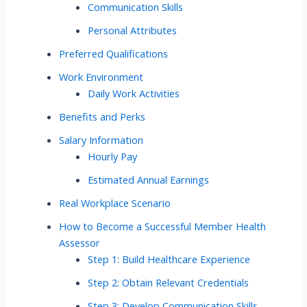
Communication Skills
Personal Attributes
Preferred Qualifications
Work Environment
Daily Work Activities
Benefits and Perks
Salary Information
Hourly Pay
Estimated Annual Earnings
Real Workplace Scenario
How to Become a Successful Member Health
Assessor
Step 1: Build Healthcare Experience
Step 2: Obtain Relevant Credentials
Step 3: Develop Communication Skills