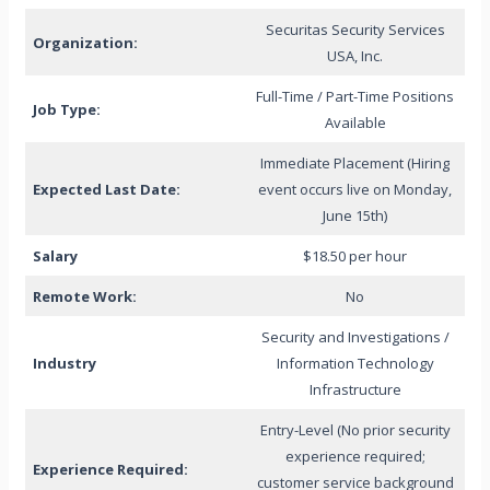
Securitas Security Services
Organization:
USA, Inc.
Full-Time / Part-Time Positions
Job Type:
Available
Immediate Placement (Hiring
Expected Last Date:
event occurs live on Monday,
June 15th)
Salary
$18.50 per hour
Remote Work:
No
Security and Investigations /
Industry
Information Technology
Infrastructure
Entry-Level (No prior security
experience required;
Experience Required:
customer service background