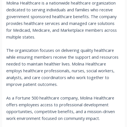
Molina Healthcare is a nationwide healthcare organization
dedicated to serving individuals and families who receive
government sponsored healthcare benefits. The company
provides healthcare services and managed care solutions
for Medicaid, Medicare, and Marketplace members across
multiple states.
The organization focuses on delivering quality healthcare
while ensuring members receive the support and resources
needed to maintain healthier lives. Molina Healthcare
employs healthcare professionals, nurses, social workers,
analysts, and care coordinators who work together to
improve patient outcomes.
As a Fortune 500 healthcare company, Molina Healthcare
offers employees access to professional development
opportunities, competitive benefits, and a mission-driven
work environment focused on community impact.