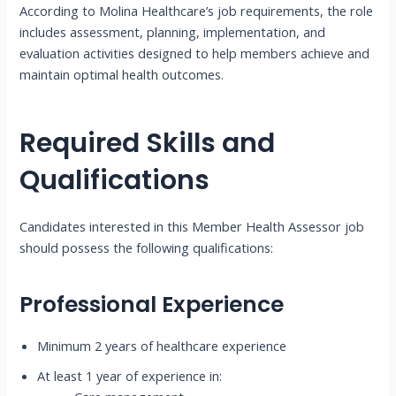
According to Molina Healthcare’s job requirements, the role
includes assessment, planning, implementation, and
evaluation activities designed to help members achieve and
maintain optimal health outcomes.
Required Skills and
Qualifications
Candidates interested in this Member Health Assessor job
should possess the following qualifications:
Professional Experience
Minimum 2 years of healthcare experience
At least 1 year of experience in: