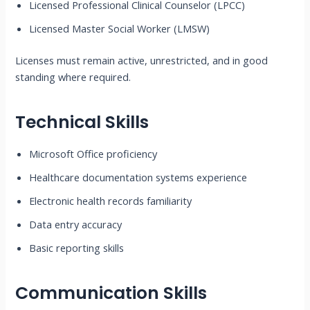
Licensed Professional Clinical Counselor (LPCC)
Licensed Master Social Worker (LMSW)
Licenses must remain active, unrestricted, and in good
standing where required.
Technical Skills
Microsoft Office proficiency
Healthcare documentation systems experience
Electronic health records familiarity
Data entry accuracy
Basic reporting skills
Communication Skills