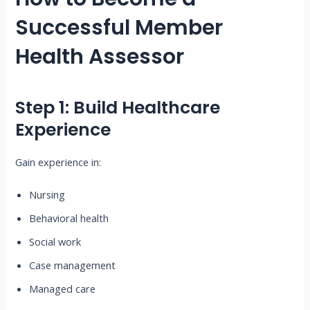
Successful Member
Health Assessor
Step 1: Build Healthcare
Experience
Gain experience in:
Nursing
Behavioral health
Social work
Case management
Managed care