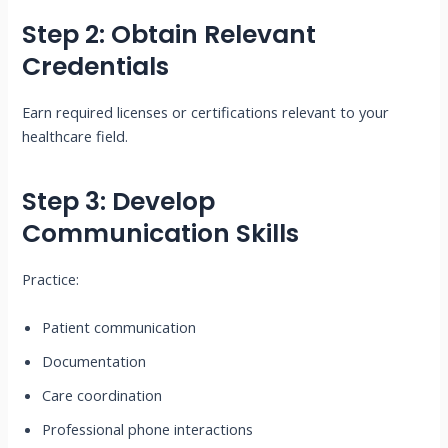
Step 2: Obtain Relevant
Credentials
Earn required licenses or certifications relevant to your
healthcare field.
Step 3: Develop
Communication Skills
Practice:
Patient communication
Documentation
Care coordination
Professional phone interactions