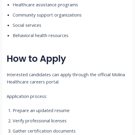
Healthcare assistance programs
Community support organizations
Social services
Behavioral health resources
How to Apply
Interested candidates can apply through the official Molina
Healthcare careers portal.
Application process:
Prepare an updated resume
Verify professional licenses
Gather certification documents