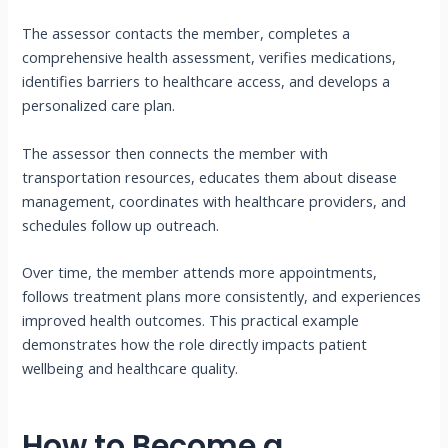
The assessor contacts the member, completes a
comprehensive health assessment, verifies medications,
identifies barriers to healthcare access, and develops a
personalized care plan.
The assessor then connects the member with
transportation resources, educates them about disease
management, coordinates with healthcare providers, and
schedules follow up outreach.
Over time, the member attends more appointments,
follows treatment plans more consistently, and experiences
improved health outcomes. This practical example
demonstrates how the role directly impacts patient
wellbeing and healthcare quality.
How to Become a