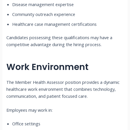
Disease management expertise
Community outreach experience
Healthcare case management certifications
Candidates possessing these qualifications may have a
competitive advantage during the hiring process.
Work Environment
The Member Health Assessor position provides a dynamic
healthcare work environment that combines technology,
communication, and patient focused care.
Employees may work in:
Office settings