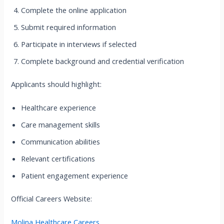
Complete the online application
Submit required information
Participate in interviews if selected
Complete background and credential verification
Applicants should highlight:
Healthcare experience
Care management skills
Communication abilities
Relevant certifications
Patient engagement experience
Official Careers Website:
Molina Healthcare Careers