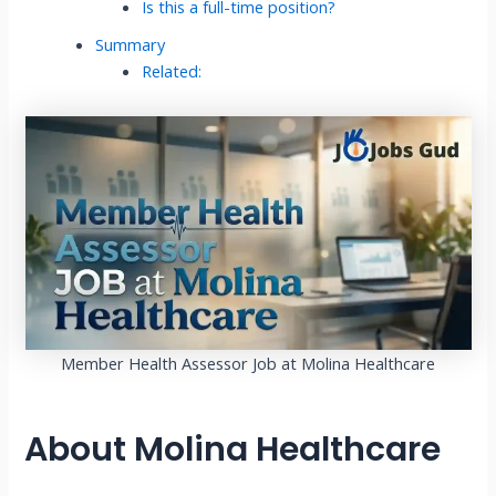
Is this a full-time position?
Summary
Related:
Member Health Assessor Job at Molina Healthcare
About Molina Healthcare