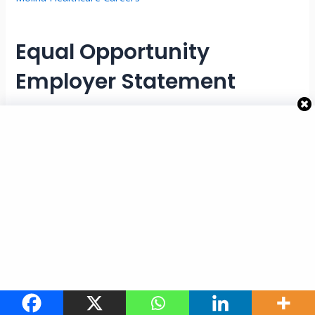
Equal Opportunity
Employer Statement
Molina Healthcare is an Equal Opportunity Employer.
Employment decisions are made without regard to race,
color, religion, sex, national origin, age, disability, veteran
status, or other protected characteristics in accordance
with applicable laws and regulations. The company is
committed to maintaining an inclusive workplace that values
diversity and equal opportunity.
Why This Member Health
Assessor Job Stands Out