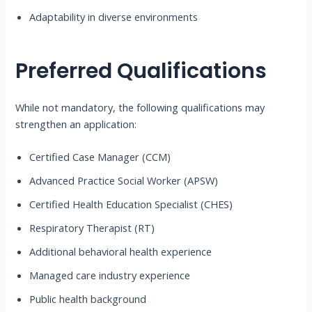
Adaptability in diverse environments
Preferred Qualifications
While not mandatory, the following qualifications may
strengthen an application:
Certified Case Manager (CCM)
Advanced Practice Social Worker (APSW)
Certified Health Education Specialist (CHES)
Respiratory Therapist (RT)
Additional behavioral health experience
Managed care industry experience
Public health background