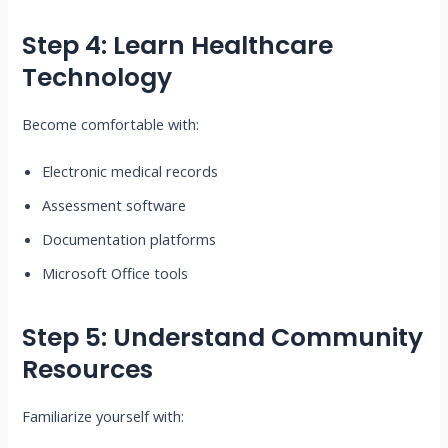
Step 4: Learn Healthcare
Technology
Become comfortable with:
Electronic medical records
Assessment software
Documentation platforms
Microsoft Office tools
Step 5: Understand Community
Resources
Familiarize yourself with: