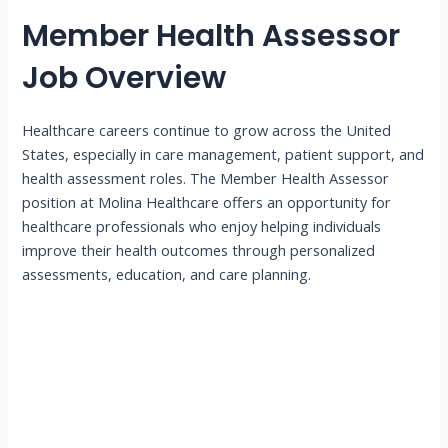
Member Health Assessor
Job Overview
Healthcare careers continue to grow across the United
States, especially in care management, patient support, and
health assessment roles. The Member Health Assessor
position at Molina Healthcare offers an opportunity for
healthcare professionals who enjoy helping individuals
improve their health outcomes through personalized
assessments, education, and care planning.