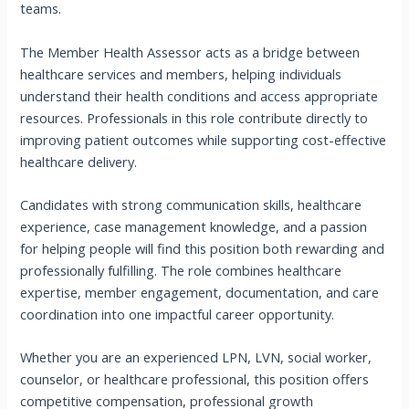
teams.
The Member Health Assessor acts as a bridge between
healthcare services and members, helping individuals
understand their health conditions and access appropriate
resources. Professionals in this role contribute directly to
improving patient outcomes while supporting cost-effective
healthcare delivery.
Candidates with strong communication skills, healthcare
experience, case management knowledge, and a passion
for helping people will find this position both rewarding and
professionally fulfilling. The role combines healthcare
expertise, member engagement, documentation, and care
coordination into one impactful career opportunity.
Whether you are an experienced LPN, LVN, social worker,
counselor, or healthcare professional, this position offers
competitive compensation, professional growth