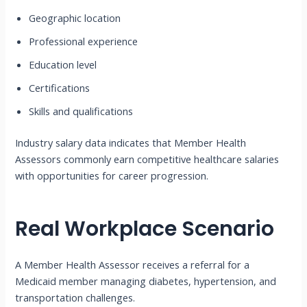
Geographic location
Professional experience
Education level
Certifications
Skills and qualifications
Industry salary data indicates that Member Health
Assessors commonly earn competitive healthcare salaries
with opportunities for career progression.
Real Workplace Scenario
A Member Health Assessor receives a referral for a
Medicaid member managing diabetes, hypertension, and
transportation challenges.