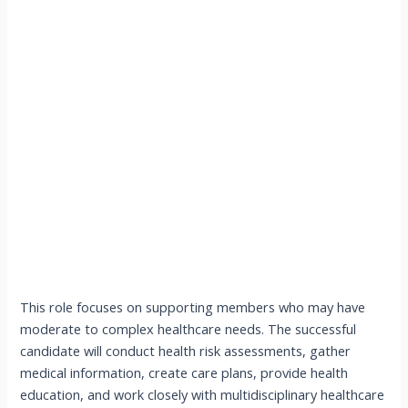
This role focuses on supporting members who may have
moderate to complex healthcare needs. The successful
candidate will conduct health risk assessments, gather
medical information, create care plans, provide health
education, and work closely with multidisciplinary healthcare