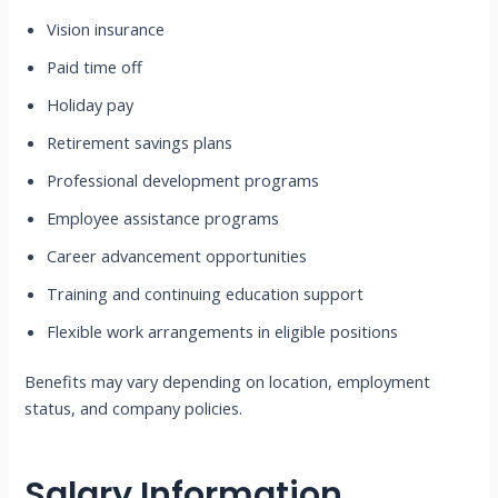
Vision insurance
Paid time off
Holiday pay
Retirement savings plans
Professional development programs
Employee assistance programs
Career advancement opportunities
Training and continuing education support
Flexible work arrangements in eligible positions
Benefits may vary depending on location, employment
status, and company policies.
Salary Information