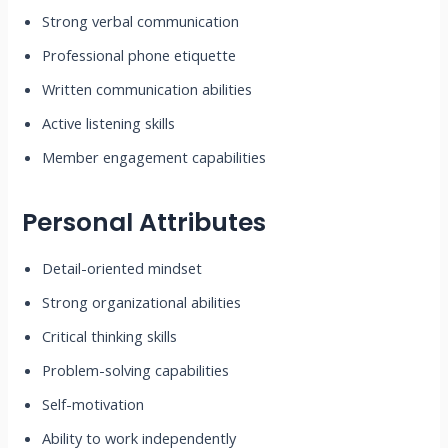
Strong verbal communication
Professional phone etiquette
Written communication abilities
Active listening skills
Member engagement capabilities
Personal Attributes
Detail-oriented mindset
Strong organizational abilities
Critical thinking skills
Problem-solving capabilities
Self-motivation
Ability to work independently