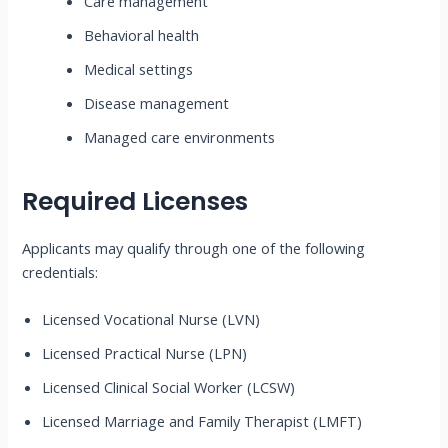
Care management
Behavioral health
Medical settings
Disease management
Managed care environments
Required Licenses
Applicants may qualify through one of the following
credentials:
Licensed Vocational Nurse (LVN)
Licensed Practical Nurse (LPN)
Licensed Clinical Social Worker (LCSW)
Licensed Marriage and Family Therapist (LMFT)