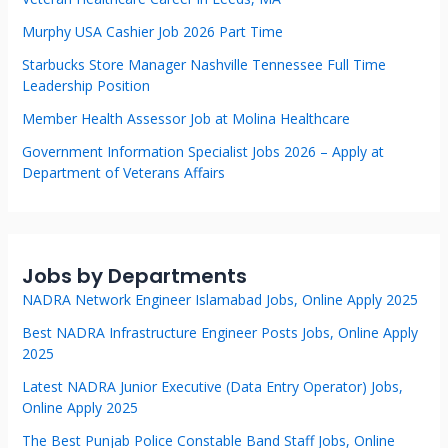
Murphy USA Cashier Job 2026 Part Time
Starbucks Store Manager Nashville Tennessee Full Time
Leadership Position
Member Health Assessor Job at Molina Healthcare
Government Information Specialist Jobs 2026 – Apply at
Department of Veterans Affairs
Jobs by Departments
NADRA Network Engineer Islamabad Jobs, Online Apply 2025
Best NADRA Infrastructure Engineer Posts Jobs, Online Apply
2025
Latest NADRA Junior Executive (Data Entry Operator) Jobs,
Online Apply 2025
The Best Punjab Police Constable Band Staff Jobs, Online