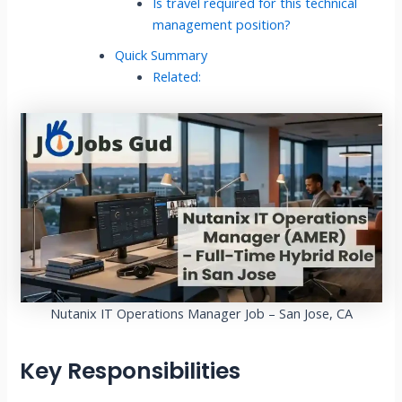
Is travel required for this technical
management position?
Quick Summary
Related:
Nutanix IT Operations Manager Job – San Jose, CA
Key Responsibilities