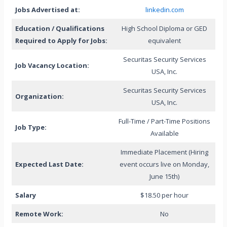
Jobs Advertised at:
linkedin.com
Education / Qualifications
High School Diploma or GED
Required to Apply for Jobs:
equivalent
Securitas Security Services
Job Vacancy Location:
USA, Inc.
Securitas Security Services
Organization:
USA, Inc.
Full-Time / Part-Time Positions
Job Type:
Available
Immediate Placement (Hiring
Expected Last Date:
event occurs live on Monday,
June 15th)
Salary
$18.50 per hour
Remote Work:
No