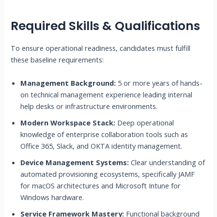
Required Skills & Qualifications
To ensure operational readiness, candidates must fulfill
these baseline requirements:
Management Background:
5 or more years of hands-
on technical management experience leading internal
help desks or infrastructure environments.
Modern Workspace Stack:
Deep operational
knowledge of enterprise collaboration tools such as
Office 365, Slack, and OKTA identity management.
Device Management Systems:
Clear understanding of
automated provisioning ecosystems, specifically JAMF
for macOS architectures and Microsoft Intune for
Windows hardware.
Service Framework Mastery:
Functional background