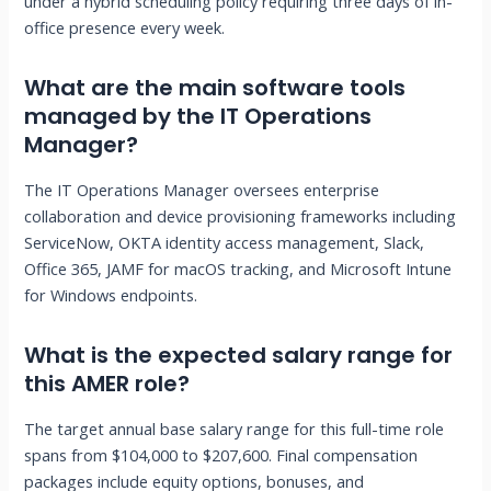
under a hybrid scheduling policy requiring three days of in-
office presence every week.
What are the main software tools
managed by the IT Operations
Manager?
The IT Operations Manager oversees enterprise
collaboration and device provisioning frameworks including
ServiceNow, OKTA identity access management, Slack,
Office 365, JAMF for macOS tracking, and Microsoft Intune
for Windows endpoints.
What is the expected salary range for
this AMER role?
The target annual base salary range for this full-time role
spans from $104,000 to $207,600. Final compensation
packages include equity options, bonuses, and