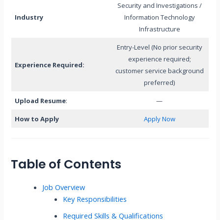
Security and Investigations /
Industry
Information Technology
Infrastructure
Entry-Level (No prior security
experience required;
Experience Required:
customer service background
preferred)
Upload Resume
:
—
How to Apply
Apply Now
Table of Contents
Job Overview
Key Responsibilities
Required Skills & Qualifications