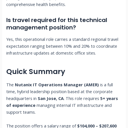
comprehensive health benefits.
Is travel required for this technical
management position?
Yes, this operational role carries a standard regional travel
expectation ranging between 10% and 20% to coordinate
infrastructure updates at domestic office sites.
Quick Summary
The
Nutanix IT Operations Manager (AMER)
is a full
time, hybrid leadership position based at the corporate
headquarters in
San Jose, CA
. This role requires
5+ years
of experience
managing internal IT infrastructure and
support teams.
The position offers a salary range of
$104,000 – $207,600