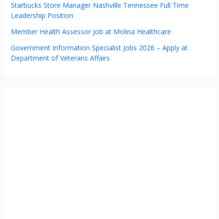
Starbucks Store Manager Nashville Tennessee Full Time
Leadership Position
Member Health Assessor Job at Molina Healthcare
Government Information Specialist Jobs 2026 – Apply at
Department of Veterans Affairs