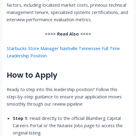
factors, including localized market costs, previous technical
management tenure, specialized systems certifications, and
interview performance evaluation metrics.
>>>> Read Also <<<<
Starbucks Store Manager Nashville Tennessee Full Time
Leadership Position
How to Apply
Ready to step into this leadership position? Follow this
step-by-step guidance to ensure your application moves
smoothly through our review pipeline:
Step 1:
Head directly to the official Blumberg Capital
Careers Portal or the Nutanix Jobs page to access the
original listing.