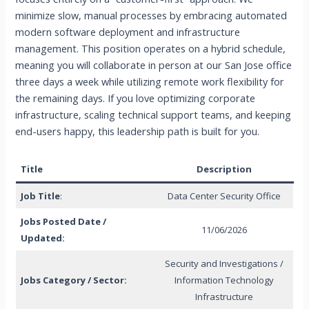
minimize slow, manual processes by embracing automated
modern software deployment and infrastructure
management. This position operates on a hybrid schedule,
meaning you will collaborate in person at our San Jose office
three days a week while utilizing remote work flexibility for
the remaining days. If you love optimizing corporate
infrastructure, scaling technical support teams, and keeping
end-users happy, this leadership path is built for you.
Title
Description
Job Title
:
Data Center Security Office
Jobs Posted Date /
11/06/2026
Updated:
Security and Investigations /
Jobs Category / Sector:
Information Technology
Infrastructure