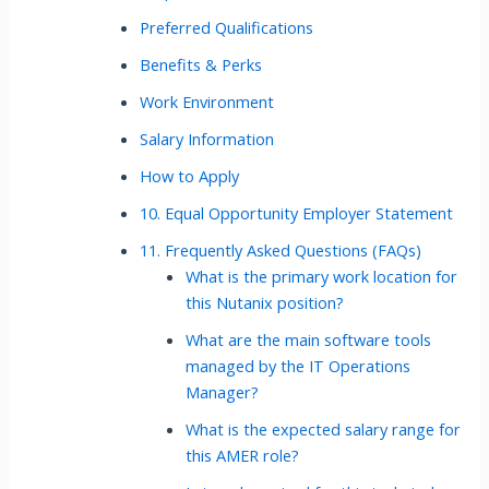
Preferred Qualifications
Benefits & Perks
Work Environment
Salary Information
How to Apply
10. Equal Opportunity Employer Statement
11. Frequently Asked Questions (FAQs)
What is the primary work location for
this Nutanix position?
What are the main software tools
managed by the IT Operations
Manager?
What is the expected salary range for
this AMER role?