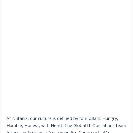
At Nutanix, our culture is defined by four pillars: Hungry,
Humble, Honest, with Heart. The Global IT Operations team
focuses entirely on a “customer-first” approach. We