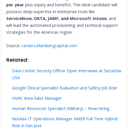
per year
plus equity and benefits. The ideal candidate will
possess deep expertise in enterprise tools like
ServiceNow, OKTA, JAMF, and Microsoft Intune
, and
will lead the automated provisioning and technical support
strategies for the Americas region.
Source:
careers.blumbergcapital.com
Related:
Data Center Security Officer Open Interviews at Securitas
USA
Google Clinical Specialist Evaluation and Safety Job Role
HVAC Area Sales Manager
Human Resources Specialist (Military) – Now Hiring
Nutanix IT Operations Manager AMER Full Time Hybrid
Role in San Jose