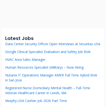
Latest Jobs
Data Center Security Officer Open Interviews at Securitas USA
Google Clinical Specialist Evaluation and Safety Job Role
HVAC Area Sales Manager
Human Resources Specialist (Military) – Now Hiring
Nutanix IT Operations Manager AMER Full Time Hybrid Role
in San Jose
Registered Nurse Domiciliary Mental Health – Full-Time
Veteran Healthcare Career in Leeds, MA
Murphy USA Cashier Job 2026 Part Time