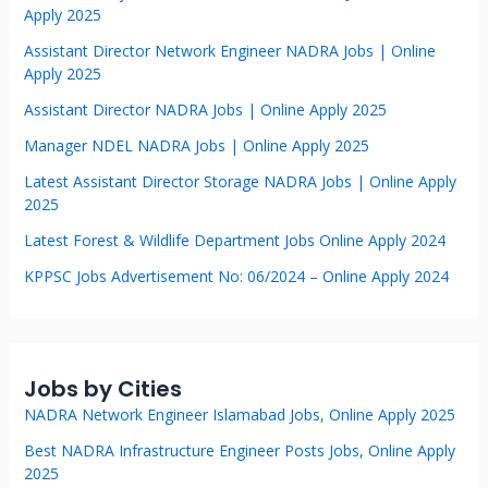
Apply 2025
Assistant Director Network Engineer NADRA Jobs | Online
Apply 2025
Assistant Director NADRA Jobs | Online Apply 2025
Manager NDEL NADRA Jobs | Online Apply 2025
Latest Assistant Director Storage NADRA Jobs | Online Apply
2025
Latest Forest & Wildlife Department Jobs Online Apply 2024
KPPSC Jobs Advertisement No: 06/2024 – Online Apply 2024
Jobs by Cities
NADRA Network Engineer Islamabad Jobs, Online Apply 2025
Best NADRA Infrastructure Engineer Posts Jobs, Online Apply
2025