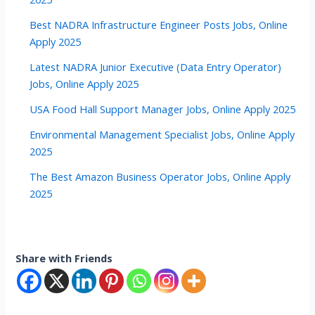
Best NADRA Infrastructure Engineer Posts Jobs, Online
Apply 2025
Latest NADRA Junior Executive (Data Entry Operator)
Jobs, Online Apply 2025
USA Food Hall Support Manager Jobs, Online Apply 2025
Environmental Management Specialist Jobs, Online Apply
2025
The Best Amazon Business Operator Jobs, Online Apply
2025
Share with Friends