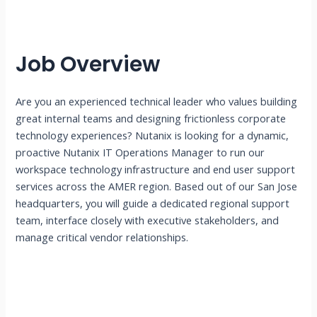
Job Overview
Are you an experienced technical leader who values building
great internal teams and designing frictionless corporate
technology experiences? Nutanix is looking for a dynamic,
proactive Nutanix IT Operations Manager to run our
workspace technology infrastructure and end user support
services across the AMER region. Based out of our San Jose
headquarters, you will guide a dedicated regional support
team, interface closely with executive stakeholders, and
manage critical vendor relationships.