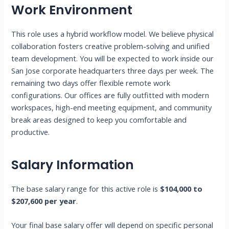
Work Environment
This role uses a hybrid workflow model. We believe physical
collaboration fosters creative problem-solving and unified
team development. You will be expected to work inside our
San Jose corporate headquarters three days per week. The
remaining two days offer flexible remote work
configurations. Our offices are fully outfitted with modern
workspaces, high-end meeting equipment, and community
break areas designed to keep you comfortable and
productive.
Salary Information
The base salary range for this active role is
$104,000 to
$207,600 per year
.
Your final base salary offer will depend on specific personal