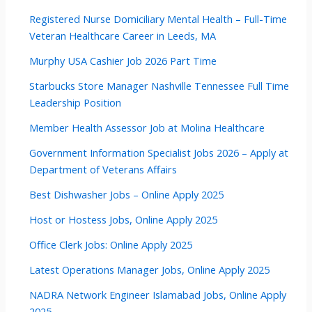
Registered Nurse Domiciliary Mental Health – Full-Time
Veteran Healthcare Career in Leeds, MA
Murphy USA Cashier Job 2026 Part Time
Starbucks Store Manager Nashville Tennessee Full Time
Leadership Position
Member Health Assessor Job at Molina Healthcare
Government Information Specialist Jobs 2026 – Apply at
Department of Veterans Affairs
Best Dishwasher Jobs – Online Apply 2025
Host or Hostess Jobs, Online Apply 2025
Office Clerk Jobs: Online Apply 2025
Latest Operations Manager Jobs, Online Apply 2025
NADRA Network Engineer Islamabad Jobs, Online Apply
2025