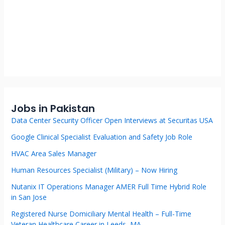
Jobs in Pakistan
Data Center Security Officer Open Interviews at Securitas USA
Google Clinical Specialist Evaluation and Safety Job Role
HVAC Area Sales Manager
Human Resources Specialist (Military) – Now Hiring
Nutanix IT Operations Manager AMER Full Time Hybrid Role
in San Jose
Registered Nurse Domiciliary Mental Health – Full-Time
Veteran Healthcare Career in Leeds, MA