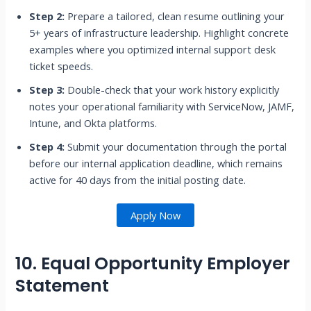
Step 2:
Prepare a tailored, clean resume outlining your
5+ years of infrastructure leadership. Highlight concrete
examples where you optimized internal support desk
ticket speeds.
Step 3:
Double-check that your work history explicitly
notes your operational familiarity with ServiceNow, JAMF,
Intune, and Okta platforms.
Step 4:
Submit your documentation through the portal
before our internal application deadline, which remains
active for 40 days from the initial posting date.
Apply Now
10. Equal Opportunity Employer
Statement