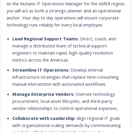
As the Nutanix IT Operations Manager for the AMER region,
you will act as both a strategic planner and an operational
anchor. Your day to day operations will ensure corporate
technology runs reliably for every local employee.
Lead Regional Support Teams:
Direct, coach, and
manage a distributed team of technical support
engineers to maintain rapid, high-quality resolution
metrics across the Americas.
Streamline IT Operations:
Develop internal
infrastructure strategies that replace time-consuming
manual intervention with automated workflows.
Manage Enterprise Vendors:
Oversee technology
procurement, local asset lifecycles, and third-party
vendor relationships to control operational expenses.
Collaborate with Leadership:
Align regional IT goals
with organizational scaling demands by communicating