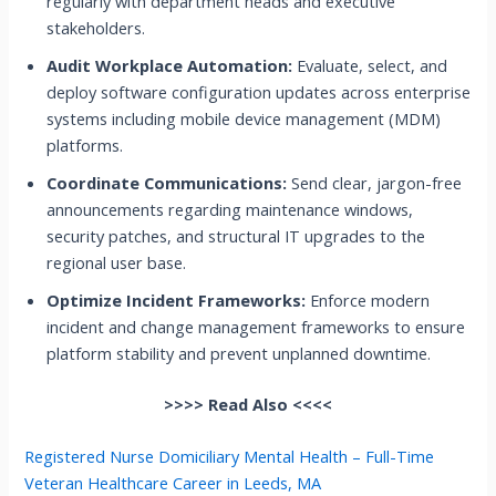
regularly with department heads and executive
stakeholders.
Audit Workplace Automation:
Evaluate, select, and
deploy software configuration updates across enterprise
systems including mobile device management (MDM)
platforms.
Coordinate Communications:
Send clear, jargon-free
announcements regarding maintenance windows,
security patches, and structural IT upgrades to the
regional user base.
Optimize Incident Frameworks:
Enforce modern
incident and change management frameworks to ensure
platform stability and prevent unplanned downtime.
>>>> Read Also <<<<
Registered Nurse Domiciliary Mental Health – Full-Time
Veteran Healthcare Career in Leeds, MA