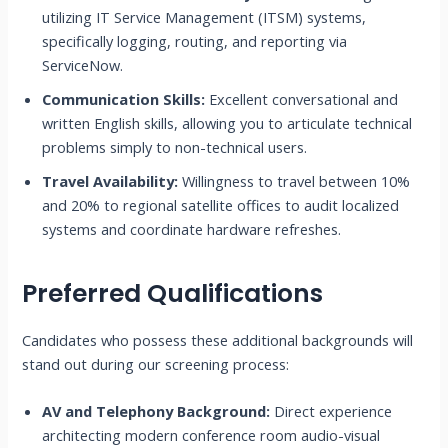
utilizing IT Service Management (ITSM) systems,
specifically logging, routing, and reporting via
ServiceNow.
Communication Skills:
Excellent conversational and
written English skills, allowing you to articulate technical
problems simply to non-technical users.
Travel Availability:
Willingness to travel between 10%
and 20% to regional satellite offices to audit localized
systems and coordinate hardware refreshes.
Preferred Qualifications
Candidates who possess these additional backgrounds will
stand out during our screening process:
AV and Telephony Background:
Direct experience
architecting modern conference room audio-visual