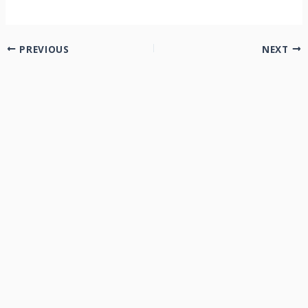
PREVIOUS
NEXT