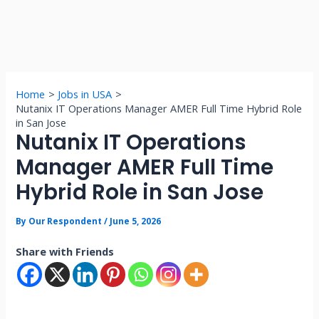
Home
Jobs in USA
Nutanix IT Operations Manager AMER Full Time Hybrid Role
in San Jose
Nutanix IT Operations
Manager AMER Full Time
Hybrid Role in San Jose
By
Our Respondent
/
June 5, 2026
Share with Friends