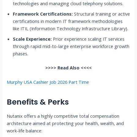
technologies and managing cloud telephony solutions.
Framework Certifications:
Structural training or active
certifications in modern IT framework methodologies
like ITIL (Information Technology Infrastructure Library).
Scale Experience:
Prior experience scaling IT services
through rapid mid-to-large enterprise workforce growth
phases.
>>>> Read Also <<<<
Murphy USA Cashier Job 2026 Part Time
Benefits & Perks
Nutanix offers a highly competitive total compensation
architecture aimed at protecting your health, wealth, and
work-life balance: