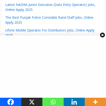
Latest NADRA Junior Executive (Data Entry Operator) Jobs,
Online Apply 2025
The Best Punjab Police Constable Band Staff Jobs, Online
Apply 2025
Ufone Mobile Operator For Distributors Jobs, Online Apply
2025
Assistant Director Network Engineer NADRA Jobs | Online
Apply 2025
Manager NDEL NADRA Jobs | Online Apply 2025
Latest Assistant Director Storage NADRA Jobs | Online Apply
2025
KPPSC Jobs Advertisement No: 06/2024 – Online Apply 2024
Assistant Director Jobs (Admin/HR) Online Apply 2024