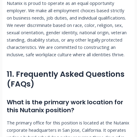
Nutanix is proud to operate as an equal opportunity
employer. We make all employment choices based strictly
on business needs, job duties, and individual qualifications.
We never discriminate based on race, color, religion, sex,
sexual orientation, gender identity, national origin, veteran
standing, disability status, or any other legally protected
characteristics. We are committed to constructing an
inclusive, safe workplace culture where all identities thrive.
11. Frequently Asked Questions
(FAQs)
What is the primary work location for
this Nutanix position?
The primary office for this position is located at the Nutanix
corporate headquarters in San Jose, California. It operates