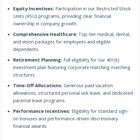
Equity Incentives:
Participation in our Restricted Stock
Units (RSU) programs, providing clear financial
ownership in company growth.
Comprehensive Healthcare:
Top-tier medical, dental,
and vision packages for employees and eligible
dependents.
Retirement Planning:
Full eligibility for our 401(k)
investment plan featuring corporate matching matching
structures.
Time-Off Allocations:
Generous paid vacation
allowances, structured personal sick leave, and dedicated
parental leave programs.
Performance Incentives:
Eligibility for standard sign-
on bonuses and performance-driven discretionary
financial awards.