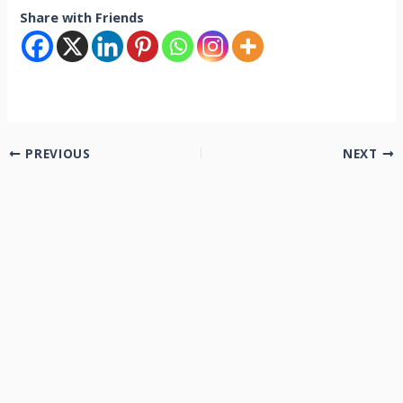
Share with Friends
PREVIOUS
NEXT