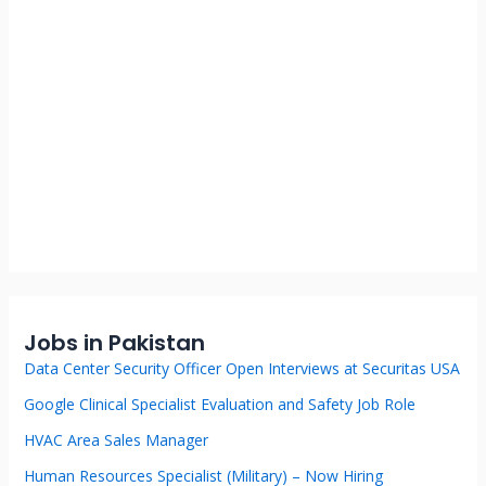
Jobs in Pakistan
Data Center Security Officer Open Interviews at Securitas USA
Google Clinical Specialist Evaluation and Safety Job Role
HVAC Area Sales Manager
Human Resources Specialist (Military) – Now Hiring