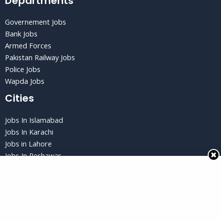
Departments
Governement Jobs
Bank Jobs
Armed Forces
Pakistan Railway Jobs
Police Jobs
Wapda Jobs
Cities
Jobs In Islamabad
Jobs In Karachi
Jobs in Lahore
Jobs In Peshawar
Jobs in Quetta
Privacy Policy
Privacy Policy
Terms and Conditions