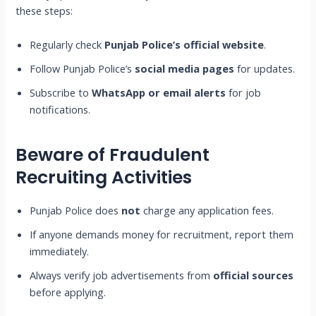
these steps:
Regularly check
Punjab Police’s official website
.
Follow Punjab Police’s
social media pages
for updates.
Subscribe to
WhatsApp or email alerts
for job
notifications.
Beware of Fraudulent
Recruiting Activities
Punjab Police does
not
charge any application fees.
If anyone demands money for recruitment, report them
immediately.
Always verify job advertisements from
official sources
before applying.