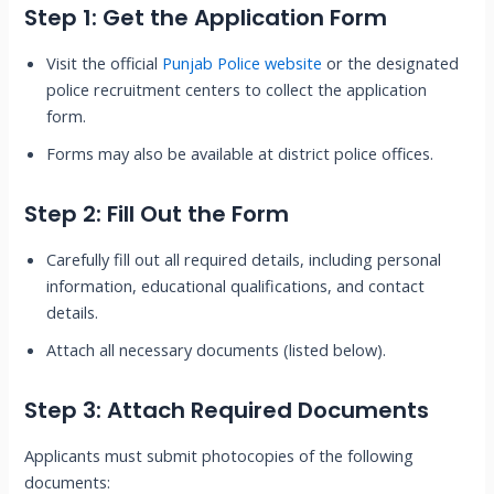
Step 1: Get the Application Form
Visit the official
Punjab Police website
or the designated
police recruitment centers to collect the application
form.
Forms may also be available at district police offices.
Step 2: Fill Out the Form
Carefully fill out all required details, including personal
information, educational qualifications, and contact
details.
Attach all necessary documents (listed below).
Step 3: Attach Required Documents
Applicants must submit photocopies of the following
documents: