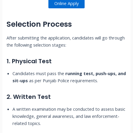
Online Apply
Selection Process
After submitting the application, candidates will go through
the following selection stages:
1. Physical Test
Candidates must pass the
running test, push-ups, and
sit-ups
as per Punjab Police requirements.
2. Written Test
A written examination may be conducted to assess basic
knowledge, general awareness, and law enforcement-
related topics.