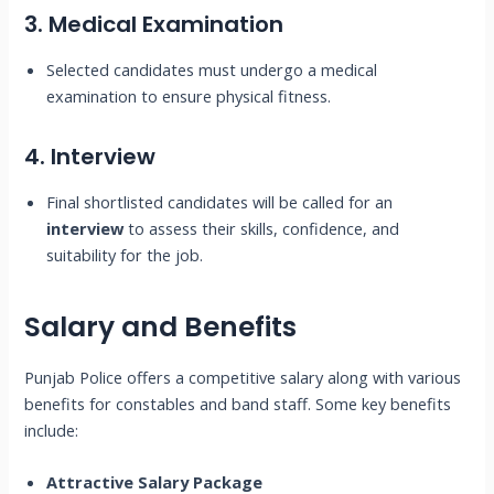
3. Medical Examination
Selected candidates must undergo a medical
examination to ensure physical fitness.
4. Interview
Final shortlisted candidates will be called for an
interview
to assess their skills, confidence, and
suitability for the job.
Salary and Benefits
Punjab Police offers a competitive salary along with various
benefits for constables and band staff. Some key benefits
include:
Attractive Salary Package