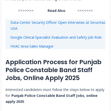
>>>>>>>
Read Also
<<<<<<<
Data Center Security Officer Open Interviews at Securitas
USA
Google Clinical Specialist Evaluation and Safety Job Role
HVAC Area Sales Manager
Application Process for Punjab
Police Constable Band Staff
Jobs, Online Apply 2025
Interested candidates must follow the steps below to apply
for
Punjab Police Constable Band Staff Jobs, online
apply 2025
: