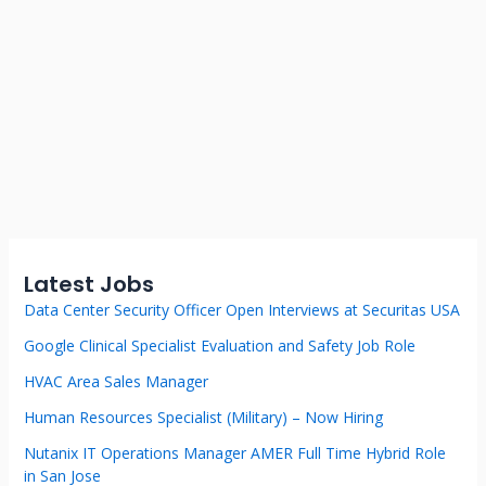
Latest Jobs
Data Center Security Officer Open Interviews at Securitas USA
Google Clinical Specialist Evaluation and Safety Job Role
HVAC Area Sales Manager
Human Resources Specialist (Military) – Now Hiring
Nutanix IT Operations Manager AMER Full Time Hybrid Role
in San Jose