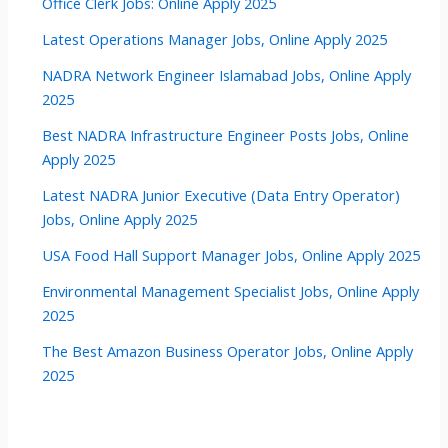
Office Clerk Jobs: Online Apply 2025
Latest Operations Manager Jobs, Online Apply 2025
NADRA Network Engineer Islamabad Jobs, Online Apply
2025
Best NADRA Infrastructure Engineer Posts Jobs, Online
Apply 2025
Latest NADRA Junior Executive (Data Entry Operator)
Jobs, Online Apply 2025
USA Food Hall Support Manager Jobs, Online Apply 2025
Environmental Management Specialist Jobs, Online Apply
2025
The Best Amazon Business Operator Jobs, Online Apply
2025