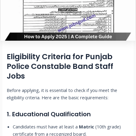
Eligibility Criteria for Punjab
Police Constable Band Staff
Jobs
Before applying, it is essential to check if you meet the
eligibility criteria. Here are the basic requirements:
1. Educational Qualification
Candidates must have at least a
Matric
(10th grade)
certificate from a recognized board.