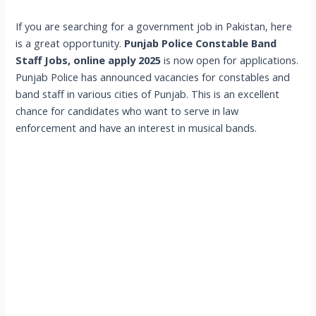
If you are searching for a government job in Pakistan, here
is a great opportunity.
Punjab Police Constable Band
Staff Jobs, online apply 2025
is now open for applications.
Punjab Police has announced vacancies for constables and
band staff in various cities of Punjab. This is an excellent
chance for candidates who want to serve in law
enforcement and have an interest in musical bands.