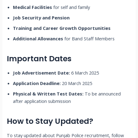
Medical Facilities
for self and family
Job Security and Pension
Training and Career Growth Opportunities
Additional Allowances
for Band Staff Members
Important Dates
Job Advertisement Date:
6 March 2025
Application Deadline:
20 March 2025
Physical & Written Test Dates:
To be announced
after application submission
How to Stay Updated?
To stay updated about Punjab Police recruitment, follow