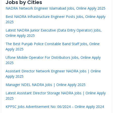
Jobs by Cities
NADRA Network Engineer Islamabad Jobs, Online Apply 2025
Best NADRA Infrastructure Engineer Posts Jobs, Online Apply
2025
Latest NADRA Junior Executive (Data Entry Operator) Jobs,
Online Apply 2025
The Best Punjab Police Constable Band Staff Jobs, Online
Apply 2025
Ufone Mobile Operator For Distributors Jobs, Online Apply
2025
Assistant Director Network Engineer NADRA Jobs | Online
Apply 2025
Manager NDEL NADRA Jobs | Online Apply 2025
Latest Assistant Director Storage NADRA Jobs | Online Apply
2025
KPPSC Jobs Advertisement No: 06/2024 – Online Apply 2024