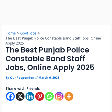
Home
Govt Jobs
The Best Punjab Police Constable Band Staff Jobs, Online
Apply 2025
The Best Punjab Police
Constable Band Staff
Jobs, Online Apply 2025
By
Our Respondent
/
March 6, 2025
Share with Friends