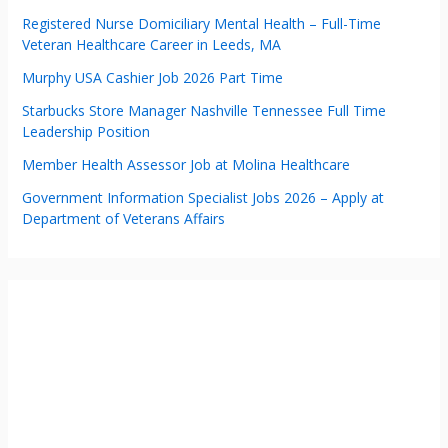
Registered Nurse Domiciliary Mental Health – Full-Time
Veteran Healthcare Career in Leeds, MA
Murphy USA Cashier Job 2026 Part Time
Starbucks Store Manager Nashville Tennessee Full Time
Leadership Position
Member Health Assessor Job at Molina Healthcare
Government Information Specialist Jobs 2026 – Apply at
Department of Veterans Affairs