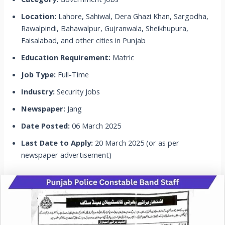
Location:
Lahore, Sahiwal, Dera Ghazi Khan, Sargodha,
Rawalpindi, Bahawalpur, Gujranwala, Sheikhupura,
Faisalabad, and other cities in Punjab
Education Requirement:
Matric
Job Type:
Full-Time
Industry:
Security Jobs
Newspaper:
Jang
Date Posted:
06 March 2025
Last Date to Apply:
20 March 2025 (or as per
newspaper advertisement)