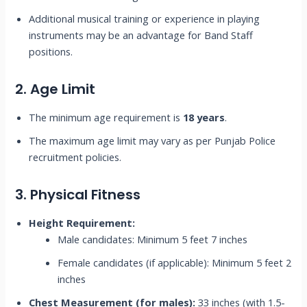
Additional musical training or experience in playing
instruments may be an advantage for Band Staff
positions.
2. Age Limit
The minimum age requirement is
18 years
.
The maximum age limit may vary as per Punjab Police
recruitment policies.
3. Physical Fitness
Height Requirement:
Male candidates: Minimum 5 feet 7 inches
Female candidates (if applicable): Minimum 5 feet 2
inches
Chest Measurement (for males):
33 inches (with 1.5-