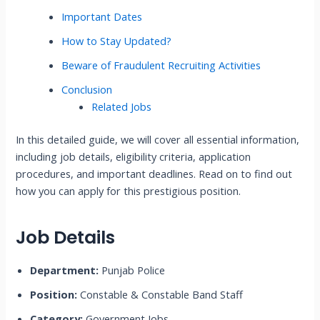
Important Dates
How to Stay Updated?
Beware of Fraudulent Recruiting Activities
Conclusion
Related Jobs
In this detailed guide, we will cover all essential information,
including job details, eligibility criteria, application
procedures, and important deadlines. Read on to find out
how you can apply for this prestigious position.
Job Details
Department:
Punjab Police
Position:
Constable & Constable Band Staff
Category:
Government Jobs