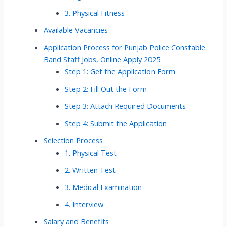
3. Physical Fitness
Available Vacancies
Application Process for Punjab Police Constable
Band Staff Jobs, Online Apply 2025
Step 1: Get the Application Form
Step 2: Fill Out the Form
Step 3: Attach Required Documents
Step 4: Submit the Application
Selection Process
1. Physical Test
2. Written Test
3. Medical Examination
4. Interview
Salary and Benefits