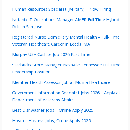
Human Resources Specialist (Military) – Now Hiring
Nutanix IT Operations Manager AMER Full Time Hybrid
Role in San Jose
Registered Nurse Domiciliary Mental Health – Full-Time
Veteran Healthcare Career in Leeds, MA
Murphy USA Cashier Job 2026 Part Time
Starbucks Store Manager Nashville Tennessee Full Time
Leadership Position
Member Health Assessor Job at Molina Healthcare
Government Information Specialist Jobs 2026 – Apply at
Department of Veterans Affairs
Best Dishwasher Jobs – Online Apply 2025
Host or Hostess Jobs, Online Apply 2025