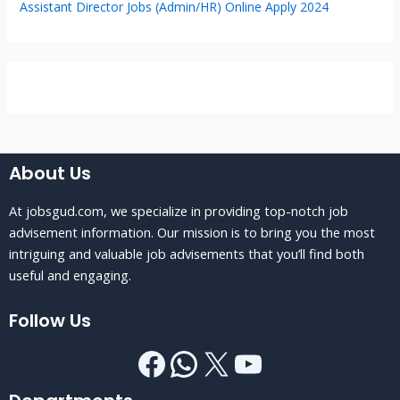
Assistant Director Jobs (Admin/HR) Online Apply 2024
About Us
At jobsgud.com, we specialize in providing top-notch job
advisement information. Our mission is to bring you the most
intriguing and valuable job advisements that you’ll find both
useful and engaging.
Follow Us