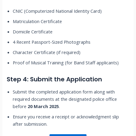
CNIC (Computerized National Identity Card)
Matriculation Certificate
Domicile Certificate
4 Recent Passport-Sized Photographs
Character Certificate (if required)
Proof of Musical Training (for Band Staff applicants)
Step 4: Submit the Application
Submit the completed application form along with
required documents at the designated police office
before
20 March 2025
.
Ensure you receive a receipt or acknowledgment slip
after submission.