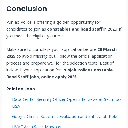
Conclusion
Punjab Police is offering a golden opportunity for
candidates to join as
constables and band staff
in 2025. If
you meet the eligibility criteria.
Make sure to complete your application before
20 March
2025
to avoid missing out. Follow the official application
process and prepare well for the selection tests. Best of
luck with your application for
Punjab Police Constable
Band Staff Jobs, online apply 2025
!
Related Jobs
Data Center Security Officer Open Interviews at Securitas
USA
Google Clinical Specialist Evaluation and Safety Job Role
HVAC Area Sales Manager