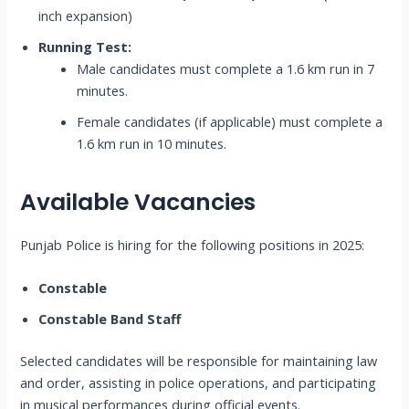
inch expansion)
Running Test:
Male candidates must complete a 1.6 km run in 7
minutes.
Female candidates (if applicable) must complete a
1.6 km run in 10 minutes.
Available Vacancies
Punjab Police is hiring for the following positions in 2025:
Constable
Constable Band Staff
Selected candidates will be responsible for maintaining law
and order, assisting in police operations, and participating
in musical performances during official events.