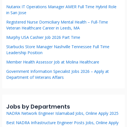
Nutanix IT Operations Manager AMER Full Time Hybrid Role
in San Jose
Registered Nurse Domiciliary Mental Health – Full-Time
Veteran Healthcare Career in Leeds, MA
Murphy USA Cashier Job 2026 Part Time
Starbucks Store Manager Nashville Tennessee Full Time
Leadership Position
Member Health Assessor Job at Molina Healthcare
Government Information Specialist Jobs 2026 – Apply at
Department of Veterans Affairs
Jobs by Departments
NADRA Network Engineer Islamabad Jobs, Online Apply 2025
Best NADRA Infrastructure Engineer Posts Jobs, Online Apply