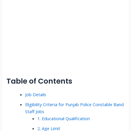
Table of Contents
Job Details
Eligibility Criteria for Punjab Police Constable Band
Staff Jobs
1. Educational Qualification
2. Age Limit