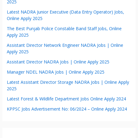
2025
Latest NADRA Junior Executive (Data Entry Operator) Jobs,
Online Apply 2025
The Best Punjab Police Constable Band Staff Jobs, Online
Apply 2025
Assistant Director Network Engineer NADRA Jobs | Online
Apply 2025
Assistant Director NADRA Jobs | Online Apply 2025
Manager NDEL NADRA Jobs | Online Apply 2025
Latest Assistant Director Storage NADRA Jobs | Online Apply
2025
Latest Forest & Wildlife Department Jobs Online Apply 2024
KPPSC Jobs Advertisement No: 06/2024 – Online Apply 2024