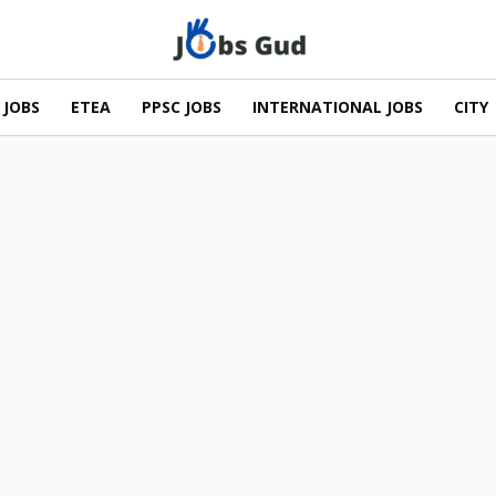
 JOBS
ETEA
PPSC JOBS
INTERNATIONAL JOBS
CITY