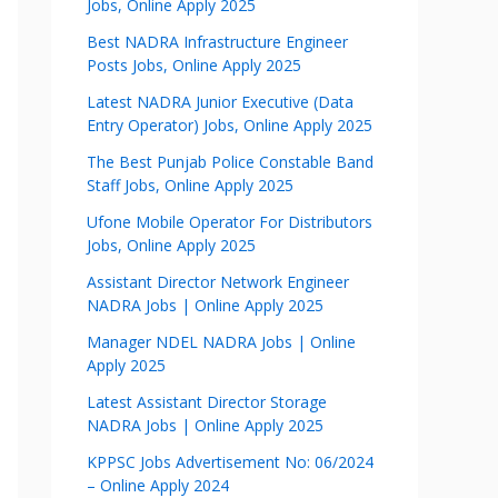
Jobs, Online Apply 2025
Best NADRA Infrastructure Engineer
Posts Jobs, Online Apply 2025
Latest NADRA Junior Executive (Data
Entry Operator) Jobs, Online Apply 2025
The Best Punjab Police Constable Band
Staff Jobs, Online Apply 2025
Ufone Mobile Operator For Distributors
Jobs, Online Apply 2025
Assistant Director Network Engineer
NADRA Jobs | Online Apply 2025
Manager NDEL NADRA Jobs | Online
Apply 2025
Latest Assistant Director Storage
NADRA Jobs | Online Apply 2025
KPPSC Jobs Advertisement No: 06/2024
– Online Apply 2024