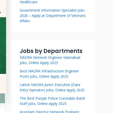
Healthcare
Government Information Specialist Jobs
2026 – Apply at Department of Veterans
Affairs
Jobs by Departments
NADRA Network Engineer Islamabad
Jobs, Online Apply 2025
Best NADRA Infrastructure Engineer
Posts Jobs, Online Apply 2025
Latest NADRA Junior Executive (Data
Entry Operator) Jobs, Online Apply 2025
The Best Punjab Police Constable Band
Staff Jobs, Online Apply 2025
Assistant Director Network Engineer