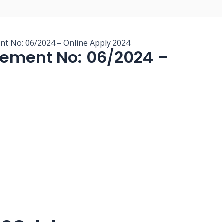
nt No: 06/2024 – Online Apply 2024
sement No: 06/2024 –