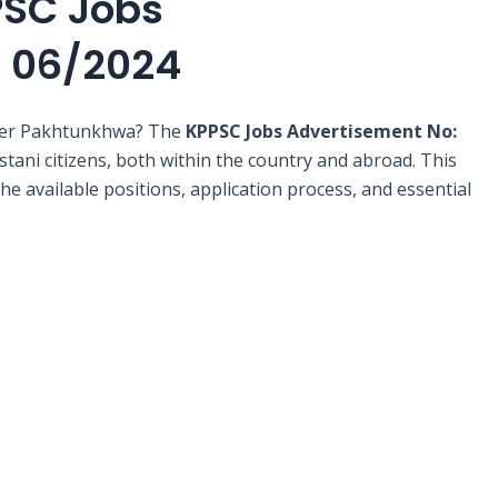
PSC Jobs
: 06/2024
yber Pakhtunkhwa? The
KPPSC Jobs Advertisement No:
stani citizens, both within the country and abroad. This
e available positions, application process, and essential