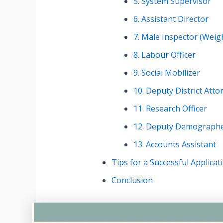
5. System Supervisor
6. Assistant Director
7. Male Inspector (Wei
8. Labour Officer
9. Social Mobilizer
10. Deputy District Atto
11. Research Officer
12. Deputy Demograph
13. Accounts Assistant
Tips for a Successful Applicat
Conclusion