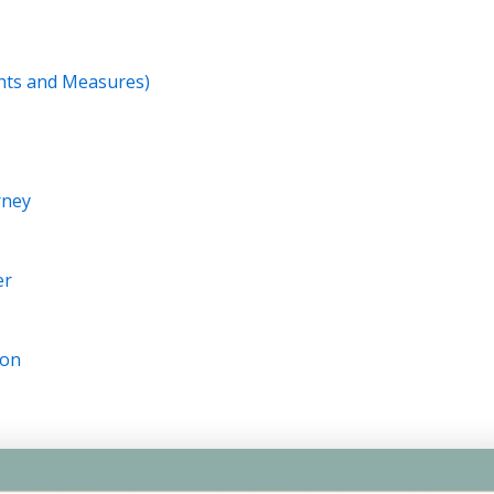
ghts and Measures)
rney
er
ion