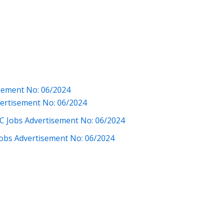
isement No: 06/2024
vertisement No: 06/2024
C Jobs Advertisement No: 06/2024
 Jobs Advertisement No: 06/2024