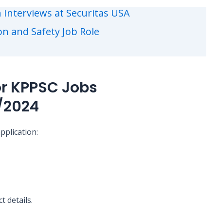
 Interviews at Securitas USA
ion and Safety Job Role
or KPPSC Jobs
/2024
pplication:
t details.