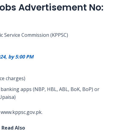
Jobs Advertisement No:
ic Service Commission (KPPSC)
24, by 5:00 PM
ice charges)
gh banking apps (NBP, HBL, ABL, BoK, BoP) or
Upaisa)
 www.kppsc.gov.pk.
Read Also