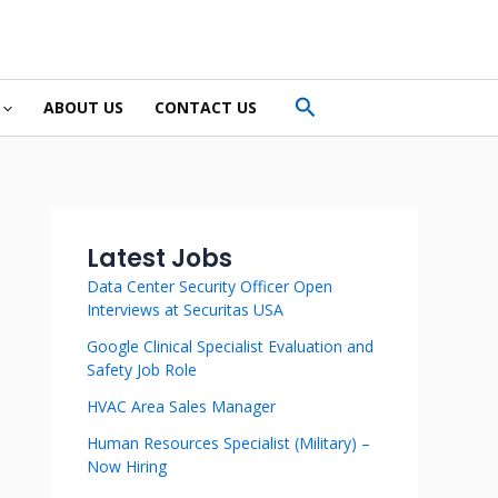
Search
ABOUT US
CONTACT US
Latest Jobs
Data Center Security Officer Open
Interviews at Securitas USA
Google Clinical Specialist Evaluation and
Safety Job Role
HVAC Area Sales Manager
Human Resources Specialist (Military) –
Now Hiring