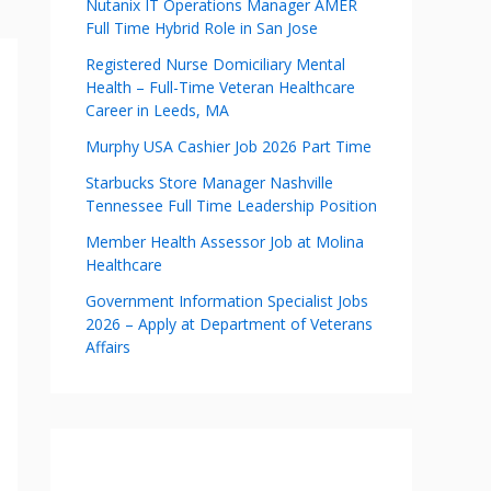
Nutanix IT Operations Manager AMER
Full Time Hybrid Role in San Jose
Registered Nurse Domiciliary Mental
Health – Full-Time Veteran Healthcare
Career in Leeds, MA
Murphy USA Cashier Job 2026 Part Time
Starbucks Store Manager Nashville
Tennessee Full Time Leadership Position
Member Health Assessor Job at Molina
Healthcare
Government Information Specialist Jobs
2026 – Apply at Department of Veterans
Affairs