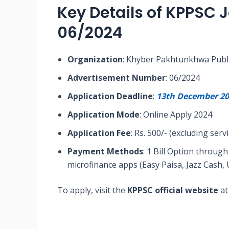
Key Details of KPPSC 
06/2024
Organization
: Khyber Pakhtunkhwa Publ
Advertisement Number
: 06/2024
Application Deadline
:
13th December 20
Application Mode
: Online Apply 2024
Application Fee
: Rs. 500/- (excluding serv
Payment Methods
: 1 Bill Option throu
microfinance apps (Easy Paisa, Jazz Cash, 
To apply, visit the
KPPSC official website
at