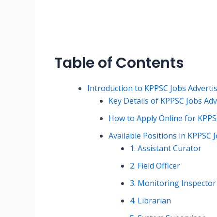
Table of Contents
Introduction to KPPSC Jobs Advert
Key Details of KPPSC Jobs Ad
How to Apply Online for KPPS
Available Positions in KPPSC
1. Assistant Curator
2. Field Officer
3. Monitoring Inspector
4. Librarian