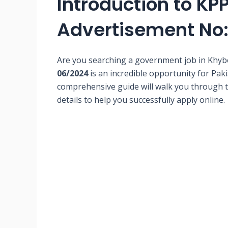
Introduction to KP
Advertisement No
Are you searching a government job in Kh
06/2024
is an incredible opportunity for Paki
comprehensive guide will walk you through th
details to help you successfully apply online.