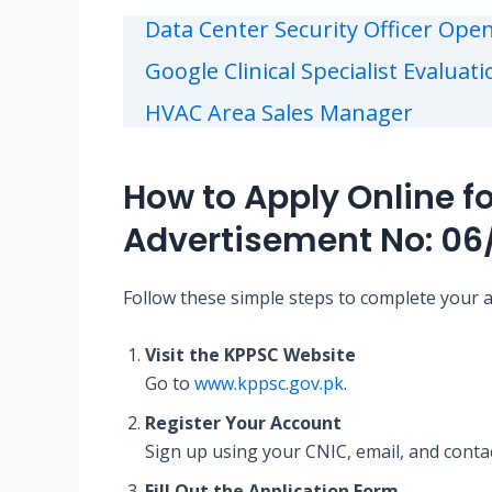
Data Center Security Officer Open
Google Clinical Specialist Evaluat
HVAC Area Sales Manager
How to Apply Online f
Advertisement No: 06
Follow these simple steps to complete your a
Visit the KPPSC Website
Go to
www.kppsc.gov.pk
.
Register Your Account
Sign up using your CNIC, email, and contac
Fill Out the Application Form