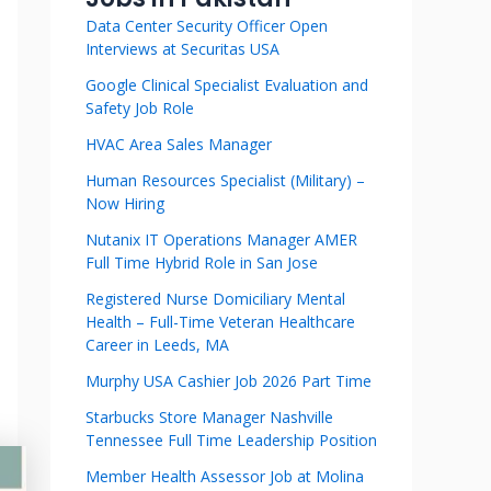
Data Center Security Officer Open
Interviews at Securitas USA
Google Clinical Specialist Evaluation and
Safety Job Role
HVAC Area Sales Manager
Human Resources Specialist (Military) –
Now Hiring
Nutanix IT Operations Manager AMER
Full Time Hybrid Role in San Jose
Registered Nurse Domiciliary Mental
Health – Full-Time Veteran Healthcare
Career in Leeds, MA
Murphy USA Cashier Job 2026 Part Time
Starbucks Store Manager Nashville
Tennessee Full Time Leadership Position
Member Health Assessor Job at Molina