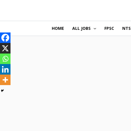
Skip
to
content
HOME
ALL JOBS
FPSC
NTS