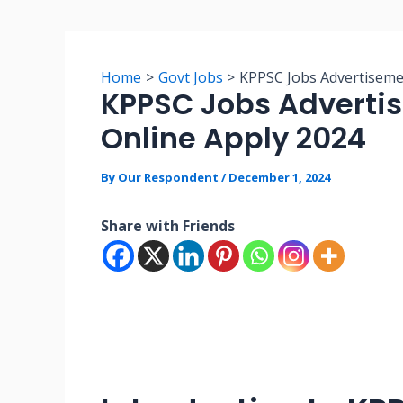
Home
Govt Jobs
KPPSC Jobs Advertiseme
KPPSC Jobs Adverti
Online Apply 2024
By
Our Respondent
/
December 1, 2024
Share with Friends