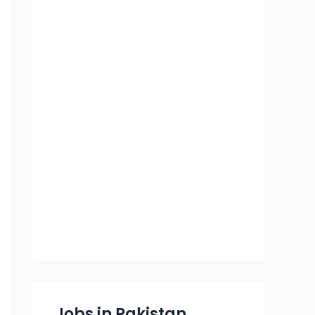
Jobs in Pakistan