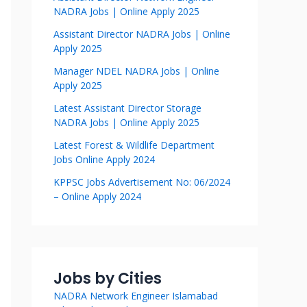
NADRA Jobs | Online Apply 2025
Assistant Director NADRA Jobs | Online
Apply 2025
Manager NDEL NADRA Jobs | Online
Apply 2025
Latest Assistant Director Storage
NADRA Jobs | Online Apply 2025
Latest Forest & Wildlife Department
Jobs Online Apply 2024
KPPSC Jobs Advertisement No: 06/2024
– Online Apply 2024
Jobs by Cities
NADRA Network Engineer Islamabad