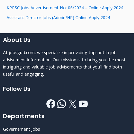
KPPSC Jobs Advertisement No: 06/2024 – Online Apply 2024
Assistant Director Jobs (Admin/HR) Online Apply 2024
About Us
At jobsgud.com, we specialize in providing top-notch job
advisement information. Our mission is to bring you the most
intriguing and valuable job advisements that you’ll find both
useful and engaging.
Follow Us
Departments
Governement Jobs