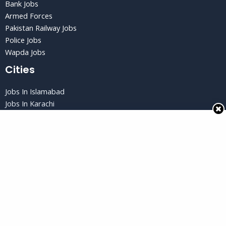
Bank Jobs
Armed Forces
Pakistan Railway Jobs
Police Jobs
Wapda Jobs
Cities
Jobs In Islamabad
Jobs In Karachi
Jobs in Lahore
Jobs In Peshawar
Jobs in Quetta
Privacy Policy
Privacy Policy
Terms and Conditions
Disclaimer