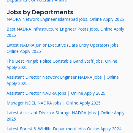
Jobs by Departments
NADRA Network Engineer Islamabad Jobs, Online Apply 2025
Best NADRA Infrastructure Engineer Posts Jobs, Online Apply
2025
Latest NADRA Junior Executive (Data Entry Operator) Jobs,
Online Apply 2025
The Best Punjab Police Constable Band Staff Jobs, Online
Apply 2025
Assistant Director Network Engineer NADRA Jobs | Online
Apply 2025
Assistant Director NADRA Jobs | Online Apply 2025
Manager NDEL NADRA Jobs | Online Apply 2025
Latest Assistant Director Storage NADRA Jobs | Online Apply
2025
Latest Forest & Wildlife Department Jobs Online Apply 2024