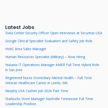
Latest Jobs
Data Center Security Officer Open Interviews at Securitas USA
Google Clinical Specialist Evaluation and Safety Job Role
HVAC Area Sales Manager
Human Resources Specialist (Military) – Now Hiring
Nutanix IT Operations Manager AMER Full Time Hybrid Role
in San Jose
Registered Nurse Domiciliary Mental Health – Full-Time
Veteran Healthcare Career in Leeds, MA
Murphy USA Cashier Job 2026 Part Time
Starbucks Store Manager Nashville Tennessee Full Time
Leadership Position