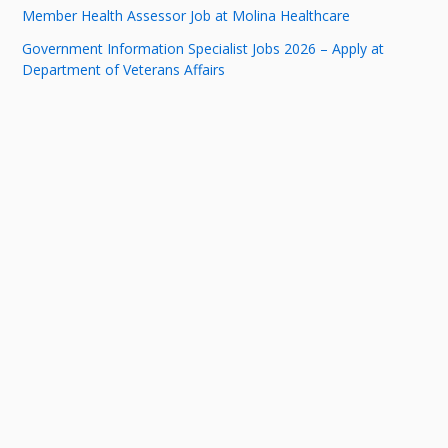
Member Health Assessor Job at Molina Healthcare
Government Information Specialist Jobs 2026 – Apply at
Department of Veterans Affairs