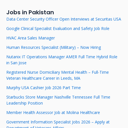
Jobs in Pakistan
Data Center Security Officer Open Interviews at Securitas USA
Google Clinical Specialist Evaluation and Safety Job Role
HVAC Area Sales Manager
Human Resources Specialist (Military) – Now Hiring
Nutanix IT Operations Manager AMER Full Time Hybrid Role
in San Jose
Registered Nurse Domiciliary Mental Health – Full-Time
Veteran Healthcare Career in Leeds, MA
Murphy USA Cashier Job 2026 Part Time
Starbucks Store Manager Nashville Tennessee Full Time
Leadership Position
Member Health Assessor Job at Molina Healthcare
Government Information Specialist Jobs 2026 – Apply at
Department of Veterans Affairs