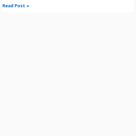
Read Post »