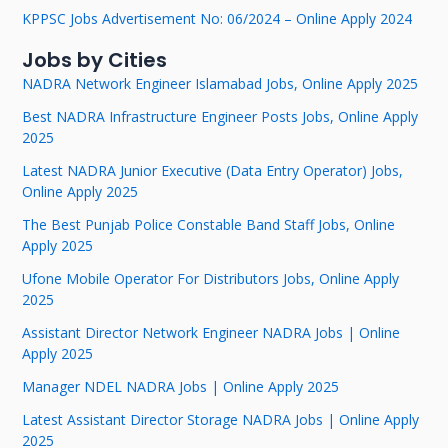
KPPSC Jobs Advertisement No: 06/2024 – Online Apply 2024
Jobs by Cities
NADRA Network Engineer Islamabad Jobs, Online Apply 2025
Best NADRA Infrastructure Engineer Posts Jobs, Online Apply
2025
Latest NADRA Junior Executive (Data Entry Operator) Jobs,
Online Apply 2025
The Best Punjab Police Constable Band Staff Jobs, Online
Apply 2025
Ufone Mobile Operator For Distributors Jobs, Online Apply
2025
Assistant Director Network Engineer NADRA Jobs | Online
Apply 2025
Manager NDEL NADRA Jobs | Online Apply 2025
Latest Assistant Director Storage NADRA Jobs | Online Apply
2025