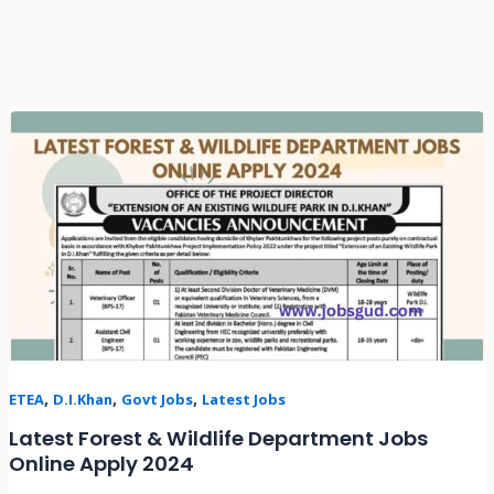
Latest
Forest
&
Wildlife
Department
Jobs
Online
Apply
2024
,
,
,
ETEA
D.I.Khan
Govt Jobs
Latest Jobs
Latest Forest & Wildlife Department Jobs
Online Apply 2024