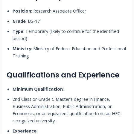
Position
: Research Associate Officer
Grade
: BS-17
Type
: Temporary (likely to continue for the identified
period)
Ministry
: Ministry of Federal Education and Professional
Training
Qualifications and Experience
Minimum Qualification
:
2nd Class or Grade C Master’s degree in Finance,
Business Administration, Public Administration, or
Economics, or an equivalent qualification from an HEC-
recognized university.
Experience
: