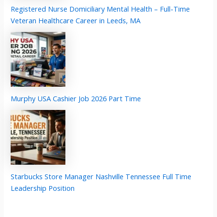
Registered Nurse Domiciliary Mental Health – Full-Time
Veteran Healthcare Career in Leeds, MA
Murphy USA Cashier Job 2026 Part Time
Starbucks Store Manager Nashville Tennessee Full Time
Leadership Position