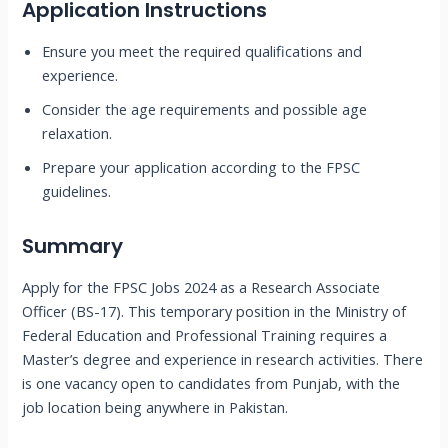
Application Instructions
Ensure you meet the required qualifications and
experience.
Consider the age requirements and possible age
relaxation.
Prepare your application according to the FPSC
guidelines.
Summary
Apply for the FPSC Jobs 2024 as a Research Associate
Officer (BS-17). This temporary position in the Ministry of
Federal Education and Professional Training requires a
Master’s degree and experience in research activities. There
is one vacancy open to candidates from Punjab, with the
job location being anywhere in Pakistan.