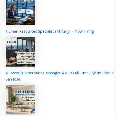
Human Resources Specialist (Military) – Now Hiring
Nutanix IT Operations Manager AMER Full Time Hybrid Role in
San Jose