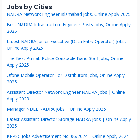
Jobs by Cities
NADRA Network Engineer Islamabad Jobs, Online Apply 2025
Best NADRA Infrastructure Engineer Posts Jobs, Online Apply
2025
Latest NADRA Junior Executive (Data Entry Operator) Jobs,
Online Apply 2025
The Best Punjab Police Constable Band Staff Jobs, Online
Apply 2025
Ufone Mobile Operator For Distributors Jobs, Online Apply
2025
Assistant Director Network Engineer NADRA Jobs | Online
Apply 2025
Manager NDEL NADRA Jobs | Online Apply 2025
Latest Assistant Director Storage NADRA Jobs | Online Apply
2025
KPPSC Jobs Advertisement No: 06/2024 – Online Apply 2024