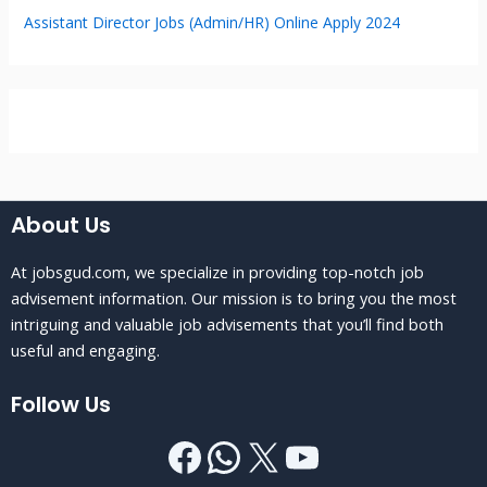
Assistant Director Jobs (Admin/HR) Online Apply 2024
About Us
At jobsgud.com, we specialize in providing top-notch job
advisement information. Our mission is to bring you the most
intriguing and valuable job advisements that you’ll find both
useful and engaging.
Follow Us