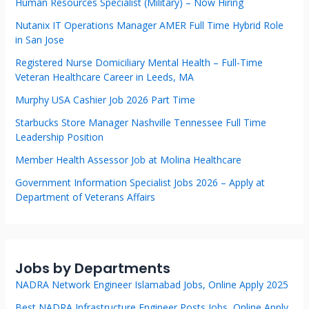
Human Resources Specialist (Military) – Now Hiring
Nutanix IT Operations Manager AMER Full Time Hybrid Role
in San Jose
Registered Nurse Domiciliary Mental Health – Full-Time
Veteran Healthcare Career in Leeds, MA
Murphy USA Cashier Job 2026 Part Time
Starbucks Store Manager Nashville Tennessee Full Time
Leadership Position
Member Health Assessor Job at Molina Healthcare
Government Information Specialist Jobs 2026 – Apply at
Department of Veterans Affairs
Jobs by Departments
NADRA Network Engineer Islamabad Jobs, Online Apply 2025
Best NADRA Infrastructure Engineer Posts Jobs, Online Apply