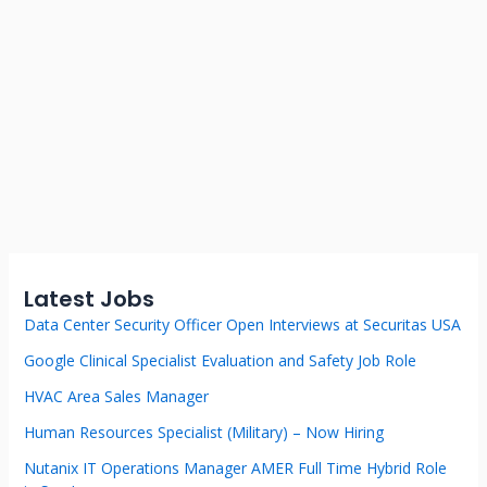
Latest Jobs
Data Center Security Officer Open Interviews at Securitas USA
Google Clinical Specialist Evaluation and Safety Job Role
HVAC Area Sales Manager
Human Resources Specialist (Military) – Now Hiring
Nutanix IT Operations Manager AMER Full Time Hybrid Role