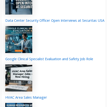
Data Center Security Officer Open Interviews at Securitas USA
Google Clinical Specialist Evaluation and Safety Job Role
HVAC Area Sales Manager