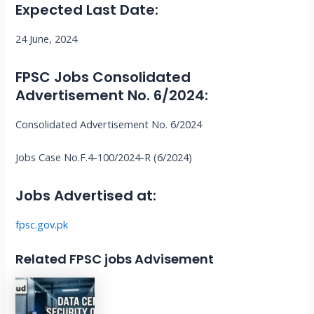
Expected Last Date:
24 June, 2024
FPSC Jobs
Consolidated
Advertisement No. 6/2024
:
Consolidated Advertisement No. 6/2024
Jobs Case No.F.4-100/2024-R (6/2024)
Jobs Advertised at:
fpsc.gov.pk
Related FPSC jobs Advisement