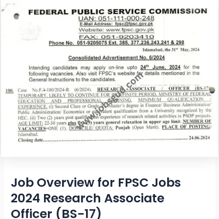
Job Overview for FPSC Jobs
2024 Research Associate
Officer (BS-17)