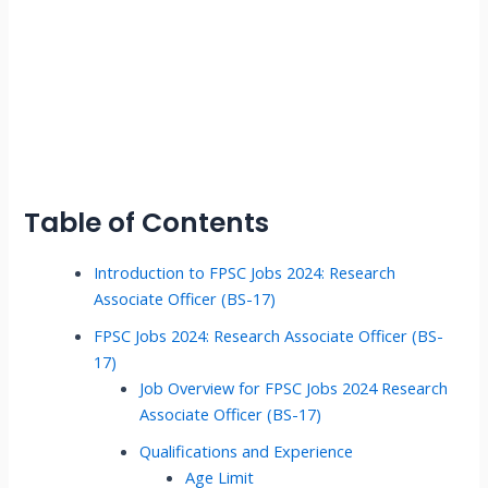
Table of Contents
Introduction to FPSC Jobs 2024: Research
Associate Officer (BS-17)
FPSC Jobs 2024: Research Associate Officer (BS-
17)
Job Overview for FPSC Jobs 2024 Research
Associate Officer (BS-17)
Qualifications and Experience
Age Limit