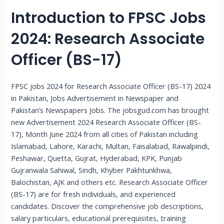
Introduction to FPSC Jobs
2024: Research Associate
Officer (BS-17)
FPSC jobs 2024 for Research Associate Officer (BS-17) 2024
in Pakistan, Jobs Advertisement in Newspaper and
Pakistan’s Newspapers Jobs. The jobsgud.com has brought
new Advertisement 2024 Research Associate Officer (BS-
17), Month June 2024 from all cities of Pakistan including
Islamabad, Lahore, Karachi, Multan, Faisalabad, Rawalpindi,
Peshawar, Quetta, Gujrat, Hyderabad, KPK, Punjab
Gujranwala Sahiwal, Sindh, Khyber Pakhtunkhwa,
Balochistan, AJK and others etc. Research Associate Officer
(BS-17) are for fresh individuals, and experienced
candidates. Discover the comprehensive job descriptions,
salary particulars, educational prerequisites, training