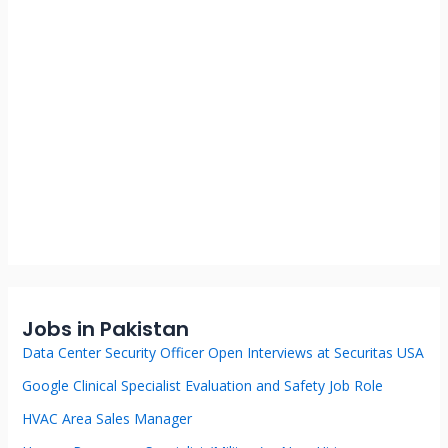
Jobs in Pakistan
Data Center Security Officer Open Interviews at Securitas USA
Google Clinical Specialist Evaluation and Safety Job Role
HVAC Area Sales Manager