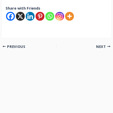
Share with Friends
PREVIOUS
NEXT