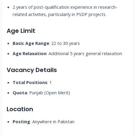
2 years of post-qualification experience in research-
related activities, particularly in PSDP projects.
Age Limit
Basic Age Range
: 22 to 30 years
Age Relaxation
: Additional 5 years general relaxation
Vacancy Details
Total Positions
: 1
Quota
: Punjab (Open Merit)
Location
Posting
: Anywhere in Pakistan