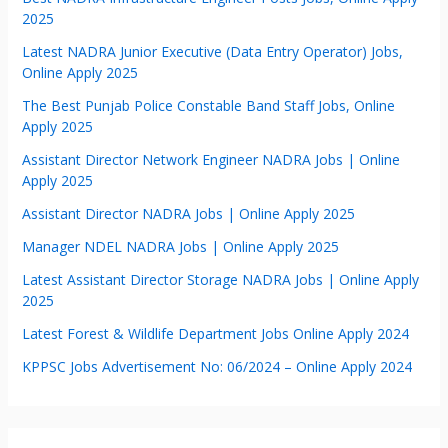
2025
Latest NADRA Junior Executive (Data Entry Operator) Jobs,
Online Apply 2025
The Best Punjab Police Constable Band Staff Jobs, Online
Apply 2025
Assistant Director Network Engineer NADRA Jobs | Online
Apply 2025
Assistant Director NADRA Jobs | Online Apply 2025
Manager NDEL NADRA Jobs | Online Apply 2025
Latest Assistant Director Storage NADRA Jobs | Online Apply
2025
Latest Forest & Wildlife Department Jobs Online Apply 2024
KPPSC Jobs Advertisement No: 06/2024 – Online Apply 2024