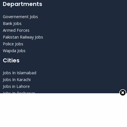
Departments
Governement Jobs
Bank Jobs
Armed Forces
Pakistan Railway Jobs
Police Jobs
Wapda Jobs
Cities
Jobs In Islamabad
Jobs In Karachi
Jobs in Lahore
Jobs In Peshawar
Jobs in Quetta
Privacy Policy
Privacy Policy