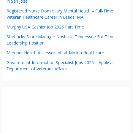
in San Jose
Registered Nurse Domiciliary Mental Health – Full-Time
Veteran Healthcare Career in Leeds, MA
Murphy USA Cashier Job 2026 Part Time
Starbucks Store Manager Nashville Tennessee Full Time
Leadership Position
Member Health Assessor Job at Molina Healthcare
Government Information Specialist Jobs 2026 – Apply at
Department of Veterans Affairs