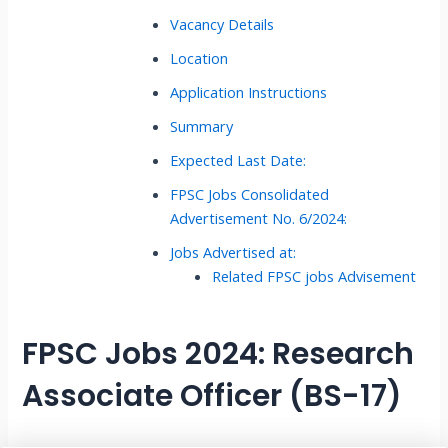
Vacancy Details
Location
Application Instructions
Summary
Expected Last Date:
FPSC Jobs Consolidated
Advertisement No. 6/2024:
Jobs Advertised at:
Related FPSC jobs Advisement
FPSC Jobs 2024: Research
Associate Officer (BS-17)