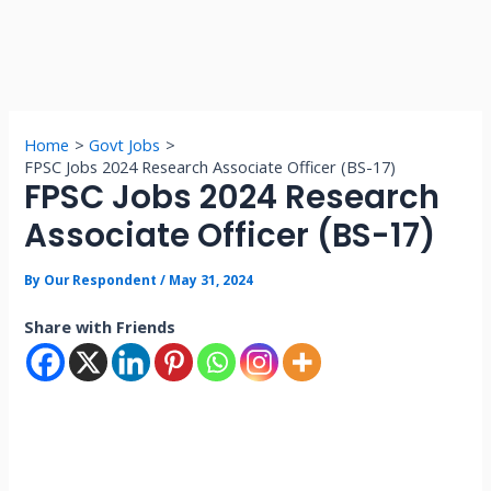
Home
Govt Jobs
FPSC Jobs 2024 Research Associate Officer (BS-17)
FPSC Jobs 2024 Research
Associate Officer (BS-17)
By
Our Respondent
/
May 31, 2024
Share with Friends