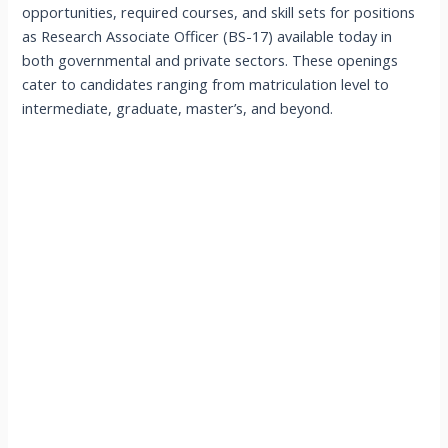
opportunities, required courses, and skill sets for positions
as Research Associate Officer (BS-17) available today in
both governmental and private sectors. These openings
cater to candidates ranging from matriculation level to
intermediate, graduate, master’s, and beyond.