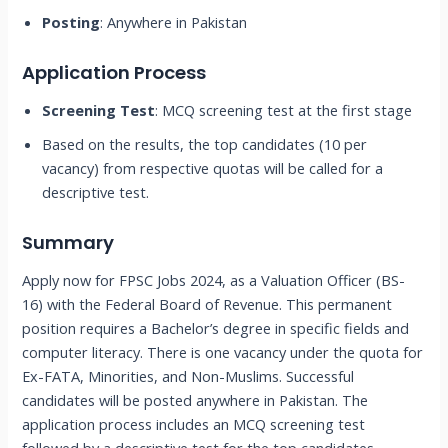
Posting
: Anywhere in Pakistan
Application Process
Screening Test
: MCQ screening test at the first stage
Based on the results, the top candidates (10 per
vacancy) from respective quotas will be called for a
descriptive test.
Summary
Apply now for FPSC Jobs 2024, as a Valuation Officer (BS-
16) with the Federal Board of Revenue. This permanent
position requires a Bachelor’s degree in specific fields and
computer literacy. There is one vacancy under the quota for
Ex-FATA, Minorities, and Non-Muslims. Successful
candidates will be posted anywhere in Pakistan. The
application process includes an MCQ screening test