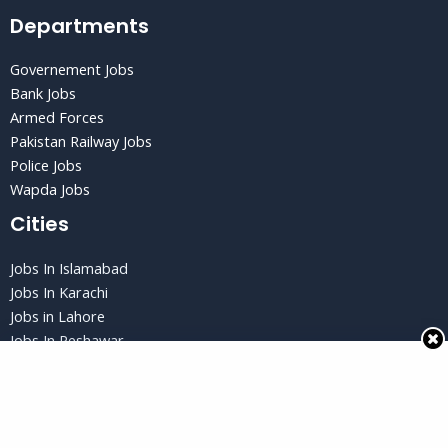
Departments
Governement Jobs
Bank Jobs
Armed Forces
Pakistan Railway Jobs
Police Jobs
Wapda Jobs
Cities
Jobs In Islamabad
Jobs In Karachi
Jobs in Lahore
Jobs In Peshawar
Jobs in Quetta
Privacy Policy
Privacy Policy