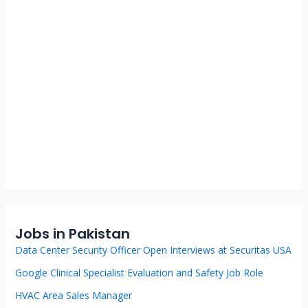
Jobs in Pakistan
Data Center Security Officer Open Interviews at Securitas USA
Google Clinical Specialist Evaluation and Safety Job Role
HVAC Area Sales Manager