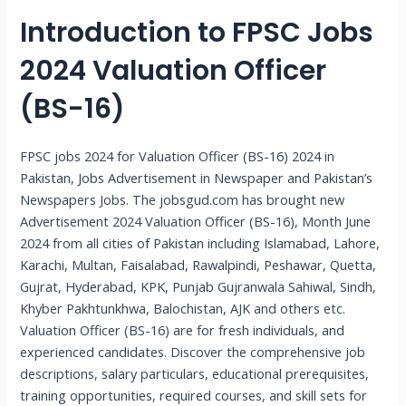
Introduction to FPSC Jobs
2024 Valuation Officer
(BS-16)
FPSC jobs 2024 for Valuation Officer (BS-16) 2024 in
Pakistan, Jobs Advertisement in Newspaper and Pakistan’s
Newspapers Jobs. The jobsgud.com has brought new
Advertisement 2024 Valuation Officer (BS-16), Month June
2024 from all cities of Pakistan including Islamabad, Lahore,
Karachi, Multan, Faisalabad, Rawalpindi, Peshawar, Quetta,
Gujrat, Hyderabad, KPK, Punjab Gujranwala Sahiwal, Sindh,
Khyber Pakhtunkhwa, Balochistan, AJK and others etc.
Valuation Officer (BS-16) are for fresh individuals, and
experienced candidates. Discover the comprehensive job
descriptions, salary particulars, educational prerequisites,
training opportunities, required courses, and skill sets for