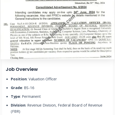
Job Overview
Position
: Valuation Officer
Grade
: BS-16
Type
: Permanent
Division
: Revenue Division, Federal Board of Revenue
(FBR)