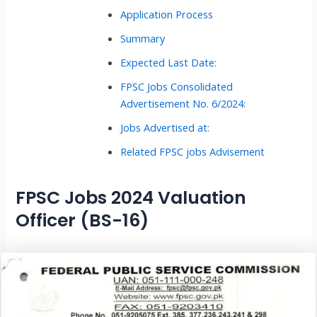
Application Process
Summary
Expected Last Date:
FPSC Jobs Consolidated
Advertisement No. 6/2024:
Jobs Advertised at:
Related FPSC jobs Advisement
FPSC Jobs 2024 Valuation
Officer (BS-16)