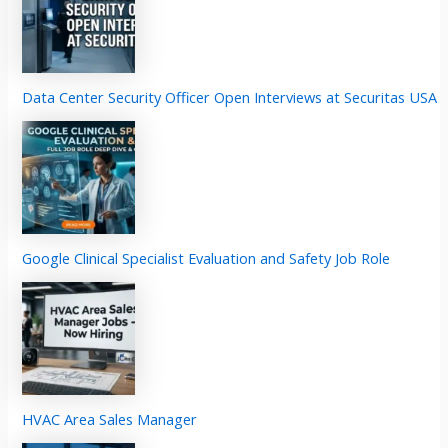
Data Center Security Officer Open Interviews at Securitas USA
Google Clinical Specialist Evaluation and Safety Job Role
HVAC Area Sales Manager