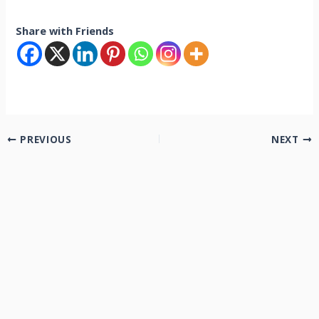
Share with Friends
PREVIOUS
NEXT