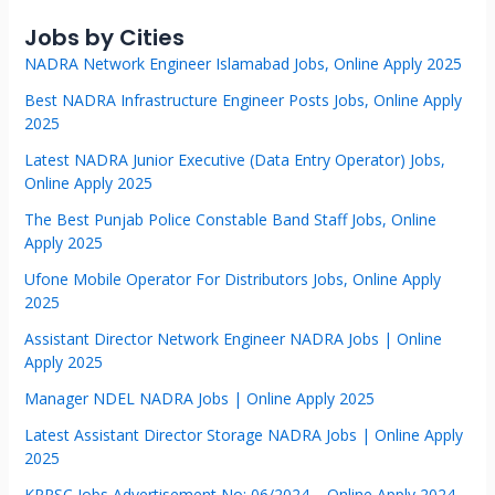
Jobs by Cities
NADRA Network Engineer Islamabad Jobs, Online Apply 2025
Best NADRA Infrastructure Engineer Posts Jobs, Online Apply
2025
Latest NADRA Junior Executive (Data Entry Operator) Jobs,
Online Apply 2025
The Best Punjab Police Constable Band Staff Jobs, Online
Apply 2025
Ufone Mobile Operator For Distributors Jobs, Online Apply
2025
Assistant Director Network Engineer NADRA Jobs | Online
Apply 2025
Manager NDEL NADRA Jobs | Online Apply 2025
Latest Assistant Director Storage NADRA Jobs | Online Apply
2025
KPPSC Jobs Advertisement No: 06/2024 – Online Apply 2024