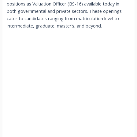
positions as Valuation Officer (BS-16) available today in
both governmental and private sectors. These openings
cater to candidates ranging from matriculation level to
intermediate, graduate, master’s, and beyond.