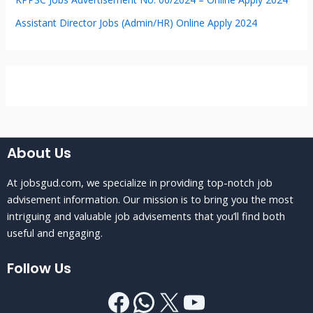
Assistant Director Jobs (Admin/HR) Online Apply 2024
About Us
At jobsgud.com, we specialize in providing top-notch job
advisement information. Our mission is to bring you the most
intriguing and valuable job advisements that you’ll find both
useful and engaging.
Follow Us