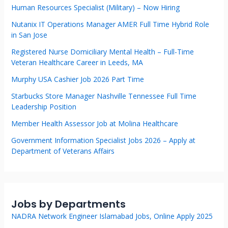
Human Resources Specialist (Military) – Now Hiring
Nutanix IT Operations Manager AMER Full Time Hybrid Role
in San Jose
Registered Nurse Domiciliary Mental Health – Full-Time
Veteran Healthcare Career in Leeds, MA
Murphy USA Cashier Job 2026 Part Time
Starbucks Store Manager Nashville Tennessee Full Time
Leadership Position
Member Health Assessor Job at Molina Healthcare
Government Information Specialist Jobs 2026 – Apply at
Department of Veterans Affairs
Jobs by Departments
NADRA Network Engineer Islamabad Jobs, Online Apply 2025