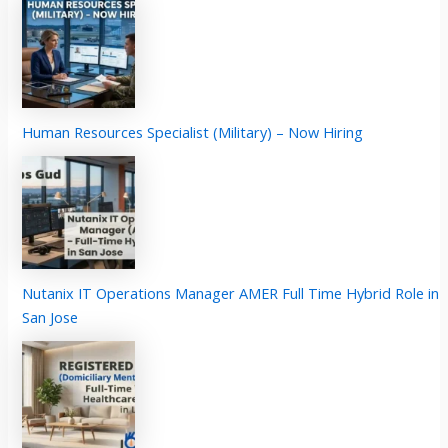
Human Resources Specialist (Military) – Now Hiring
Nutanix IT Operations Manager AMER Full Time Hybrid Role in
San Jose