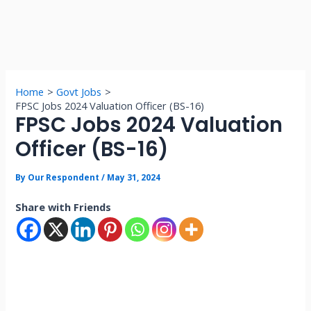
Home
Govt Jobs
FPSC Jobs 2024 Valuation Officer (BS-16)
FPSC Jobs 2024 Valuation
Officer (BS-16)
By
Our Respondent
/
May 31, 2024
Share with Friends