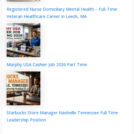
Registered Nurse Domiciliary Mental Health – Full-Time
Veteran Healthcare Career in Leeds, MA
Murphy USA Cashier Job 2026 Part Time
Starbucks Store Manager Nashville Tennessee Full Time
Leadership Position