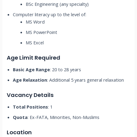
BSc Engineering (any specialty)
Computer literacy up to the level of:
MS Word
MS PowerPoint
MS Excel
Age Limit Required
Basic Age Range
: 20 to 28 years
Age Relaxation
: Additional 5 years general relaxation
Vacancy Details
Total Positions
: 1
Quota
: Ex-FATA, Minorities, Non-Muslims
Location