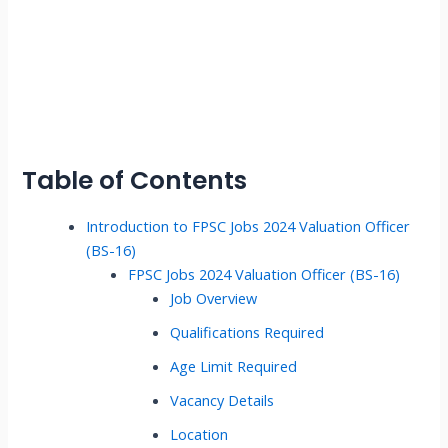
Table of Contents
Introduction to FPSC Jobs 2024 Valuation Officer
(BS-16)
FPSC Jobs 2024 Valuation Officer (BS-16)
Job Overview
Qualifications Required
Age Limit Required
Vacancy Details
Location