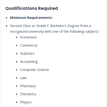
Qualifications Required
Minimum Requirements
:
Second Class or Grade C Bachelor’s Degree from a
recognized university with one of the following subjects:
Economics
Commerce
Statistics
Accounting
Computer Science
Law
Pharmacy
Chemistry
Physics