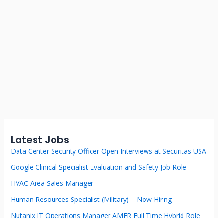
Latest Jobs
Data Center Security Officer Open Interviews at Securitas USA
Google Clinical Specialist Evaluation and Safety Job Role
HVAC Area Sales Manager
Human Resources Specialist (Military) – Now Hiring
Nutanix IT Operations Manager AMER Full Time Hybrid Role