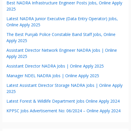
Best NADRA Infrastructure Engineer Posts Jobs, Online Apply
2025
Latest NADRA Junior Executive (Data Entry Operator) Jobs,
Online Apply 2025
The Best Punjab Police Constable Band Staff Jobs, Online
Apply 2025
Assistant Director Network Engineer NADRA Jobs | Online
Apply 2025
Assistant Director NADRA Jobs | Online Apply 2025
Manager NDEL NADRA Jobs | Online Apply 2025
Latest Assistant Director Storage NADRA Jobs | Online Apply
2025
Latest Forest & Wildlife Department Jobs Online Apply 2024
KPPSC Jobs Advertisement No: 06/2024 – Online Apply 2024