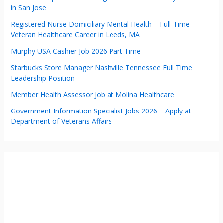
in San Jose
Registered Nurse Domiciliary Mental Health – Full-Time
Veteran Healthcare Career in Leeds, MA
Murphy USA Cashier Job 2026 Part Time
Starbucks Store Manager Nashville Tennessee Full Time
Leadership Position
Member Health Assessor Job at Molina Healthcare
Government Information Specialist Jobs 2026 – Apply at
Department of Veterans Affairs