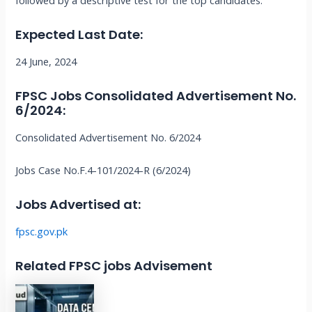
followed by a descriptive test for the top candidates.
Expected Last Date:
24 June, 2024
FPSC Jobs
Consolidated Advertisement No.
6/2024
:
Consolidated Advertisement No. 6/2024
Jobs Case No.F.4-101/2024-R (6/2024)
Jobs Advertised at:
fpsc.gov.pk
Related FPSC jobs Advisement