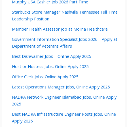
Murphy USA Cashier Job 2026 Part Time
Starbucks Store Manager Nashville Tennessee Full Time
Leadership Position
Member Health Assessor Job at Molina Healthcare
Government Information Specialist Jobs 2026 – Apply at
Department of Veterans Affairs
Best Dishwasher Jobs – Online Apply 2025
Host or Hostess Jobs, Online Apply 2025
Office Clerk Jobs: Online Apply 2025
Latest Operations Manager Jobs, Online Apply 2025
NADRA Network Engineer Islamabad Jobs, Online Apply
2025
Best NADRA Infrastructure Engineer Posts Jobs, Online
Apply 2025