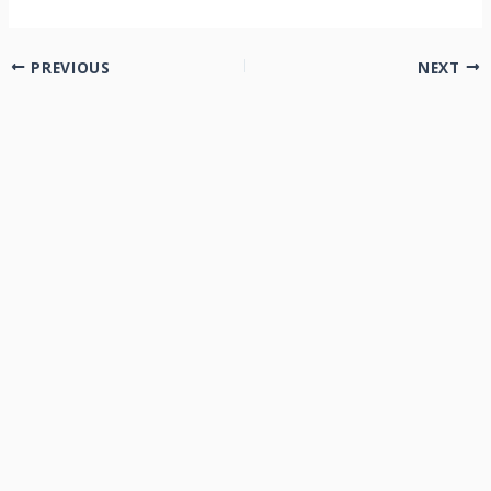
PREVIOUS
NEXT