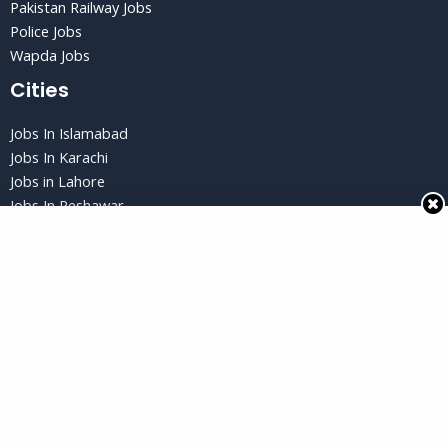
Pakistan Railway Jobs
Police Jobs
Wapda Jobs
Cities
Jobs In Islamabad
Jobs In Karachi
Jobs in Lahore
Jobs In Peshawar
Jobs in Quetta
Privacy Policy
Privacy Policy
Terms and Conditions
Disclaimer
Copyright © 2026 Jobs Gud