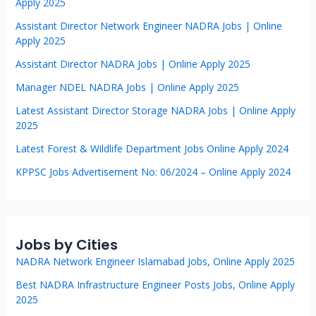
Apply 2025
Assistant Director Network Engineer NADRA Jobs | Online
Apply 2025
Assistant Director NADRA Jobs | Online Apply 2025
Manager NDEL NADRA Jobs | Online Apply 2025
Latest Assistant Director Storage NADRA Jobs | Online Apply
2025
Latest Forest & Wildlife Department Jobs Online Apply 2024
KPPSC Jobs Advertisement No: 06/2024 – Online Apply 2024
Jobs by Cities
NADRA Network Engineer Islamabad Jobs, Online Apply 2025
Best NADRA Infrastructure Engineer Posts Jobs, Online Apply
2025