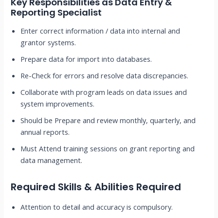
Key Responsibilities as
Data Entry &
Reporting Specialist
Enter correct information / data into internal and
grantor systems.
Prepare data for import into databases.
Re-Check for errors and resolve data discrepancies.
Collaborate with program leads on data issues and
system improvements.
Should be Prepare and review monthly, quarterly, and
annual reports.
Must Attend training sessions on grant reporting and
data management.
Required Skills & Abilities Required
Attention to detail and accuracy is compulsory.