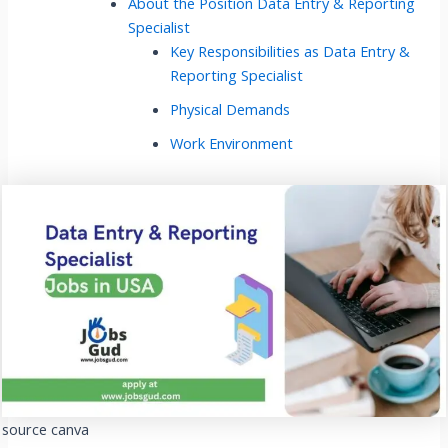
About the Position Data Entry & Reporting
Specialist
Key Responsibilities as Data Entry &
Reporting Specialist
Physical Demands
Work Environment
source canva