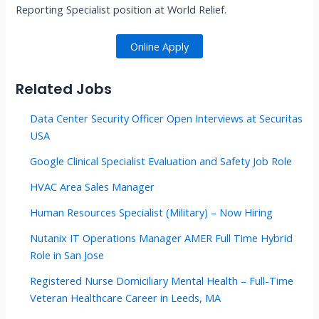
Reporting Specialist position at World Relief.
Online Apply
Related Jobs
Data Center Security Officer Open Interviews at Securitas
USA
Google Clinical Specialist Evaluation and Safety Job Role
HVAC Area Sales Manager
Human Resources Specialist (Military) – Now Hiring
Nutanix IT Operations Manager AMER Full Time Hybrid
Role in San Jose
Registered Nurse Domiciliary Mental Health – Full-Time
Veteran Healthcare Career in Leeds, MA