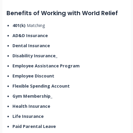
Benefits of Working with World Relief
401(k)
Matching
AD&D Insurance
Dental Insurance
Disability Insurance
_
Employee Assistance Program
Employee Discount
Flexible Spending Account
Gym Membership
_
Health Insurance
Life Insurance
Paid Parental Leave