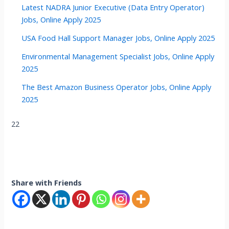
Latest NADRA Junior Executive (Data Entry Operator)
Jobs, Online Apply 2025
USA Food Hall Support Manager Jobs, Online Apply 2025
Environmental Management Specialist Jobs, Online Apply
2025
The Best Amazon Business Operator Jobs, Online Apply
2025
22
Share with Friends