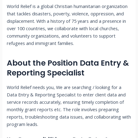
World Relief is a global Christian humanitarian organization
that tackles disasters, poverty, violence, oppression, and
displacement. With a history of 75 years and a presence in
over 100 countries, we collaborate with local churches,
community organizations, and volunteers to support
refugees and immigrant families.
About the Position
Data Entry &
Reporting Specialist
World Relief needs you, We are searching / looking for a
Data Entry & Reporting Specialist to enter client data and
service records accurately, ensuring timely completion of
monthly grant reports etc. The role involves preparing
reports, troubleshooting data issues, and collaborating with
program leads.