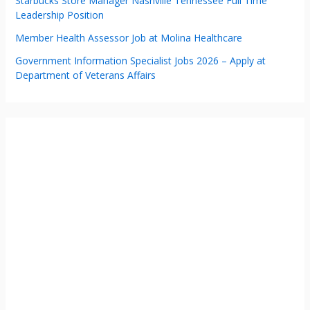
Starbucks Store Manager Nashville Tennessee Full Time
Leadership Position
Member Health Assessor Job at Molina Healthcare
Government Information Specialist Jobs 2026 – Apply at
Department of Veterans Affairs