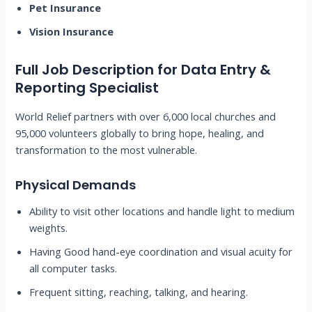
Pet Insurance
Vision Insurance
Full Job Description for
Data Entry &
Reporting Specialist
World Relief partners with over 6,000 local churches and
95,000 volunteers globally to bring hope, healing, and
transformation to the most vulnerable.
Physical Demands
Ability to visit other locations and handle light to medium
weights.
Having Good hand-eye coordination and visual acuity for
all computer tasks.
Frequent sitting, reaching, talking, and hearing.