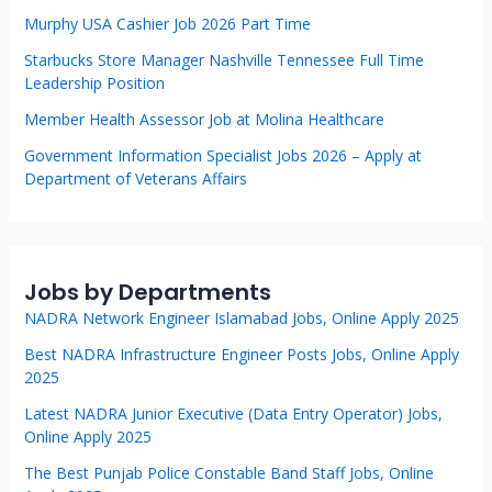
Murphy USA Cashier Job 2026 Part Time
Starbucks Store Manager Nashville Tennessee Full Time
Leadership Position
Member Health Assessor Job at Molina Healthcare
Government Information Specialist Jobs 2026 – Apply at
Department of Veterans Affairs
Jobs by Departments
NADRA Network Engineer Islamabad Jobs, Online Apply 2025
Best NADRA Infrastructure Engineer Posts Jobs, Online Apply
2025
Latest NADRA Junior Executive (Data Entry Operator) Jobs,
Online Apply 2025
The Best Punjab Police Constable Band Staff Jobs, Online