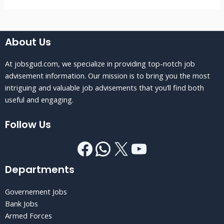
About Us
At jobsgud.com, we specialize in providing top-notch job
advisement information. Our mission is to bring you the most
intriguing and valuable job advisements that you’ll find both
useful and engaging.
Follow Us
Departments
Governement Jobs
Bank Jobs
Armed Forces