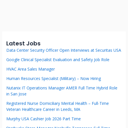
Latest Jobs
Data Center Security Officer Open Interviews at Securitas USA
Google Clinical Specialist Evaluation and Safety Job Role
HVAC Area Sales Manager
Human Resources Specialist (Military) – Now Hiring
Nutanix IT Operations Manager AMER Full Time Hybrid Role
in San Jose
Registered Nurse Domiciliary Mental Health – Full-Time
Veteran Healthcare Career in Leeds, MA
Murphy USA Cashier Job 2026 Part Time