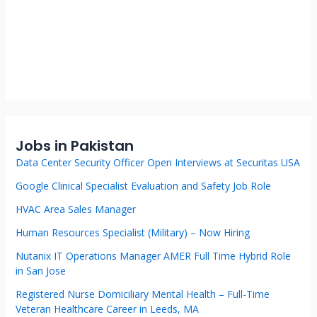
Jobs in Pakistan
Data Center Security Officer Open Interviews at Securitas USA
Google Clinical Specialist Evaluation and Safety Job Role
HVAC Area Sales Manager
Human Resources Specialist (Military) – Now Hiring
Nutanix IT Operations Manager AMER Full Time Hybrid Role
in San Jose
Registered Nurse Domiciliary Mental Health – Full-Time
Veteran Healthcare Career in Leeds, MA