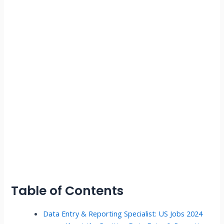
Table of Contents
Data Entry & Reporting Specialist: US Jobs 2024