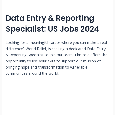
Data Entry & Reporting
Specialist: US Jobs 2024
Looking for a meaningful career where you can make a real
difference? World Relief, is seeking a dedicated Data Entry
& Reporting Specialist to join our team. This role offers the
opportunity to use your skills to support our mission of
bringing hope and transformation to vulnerable
communities around the world.