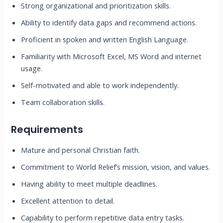
Strong organizational and prioritization skills.
Ability to identify data gaps and recommend actions.
Proficient in spoken and written English Language.
Familiarity with Microsoft Excel, MS Word and internet
usage.
Self-motivated and able to work independently.
Team collaboration skills.
Requirements
Mature and personal Christian faith.
Commitment to World Relief’s mission, vision, and values.
Having ability to meet multiple deadlines.
Excellent attention to detail.
Capability to perform repetitive data entry tasks.