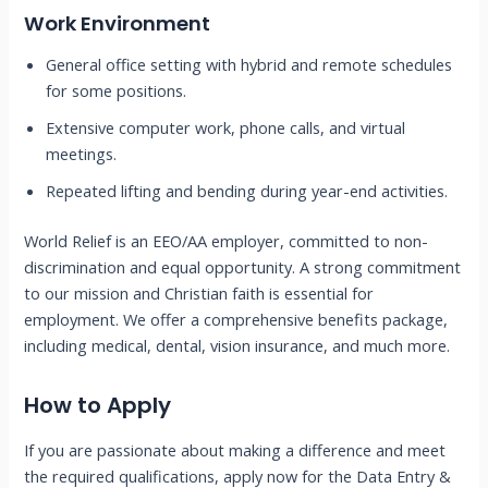
Work Environment
General office setting with hybrid and remote schedules
for some positions.
Extensive computer work, phone calls, and virtual
meetings.
Repeated lifting and bending during year-end activities.
World Relief is an EEO/AA employer, committed to non-
discrimination and equal opportunity. A strong commitment
to our mission and Christian faith is essential for
employment. We offer a comprehensive benefits package,
including medical, dental, vision insurance, and much more.
How to Apply
If you are passionate about making a difference and meet
the required qualifications, apply now for the Data Entry &