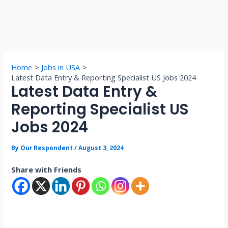
Home
Jobs in USA
Latest Data Entry & Reporting Specialist US Jobs 2024
Latest Data Entry &
Reporting Specialist US
Jobs 2024
By
Our Respondent
/
August 3, 2024
Share with Friends