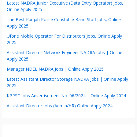
Latest NADRA Junior Executive (Data Entry Operator) Jobs,
Online Apply 2025
The Best Punjab Police Constable Band Staff Jobs, Online
Apply 2025
Ufone Mobile Operator For Distributors Jobs, Online Apply
2025
Assistant Director Network Engineer NADRA Jobs | Online
Apply 2025
Manager NDEL NADRA Jobs | Online Apply 2025
Latest Assistant Director Storage NADRA Jobs | Online Apply
2025
KPPSC Jobs Advertisement No: 06/2024 – Online Apply 2024
Assistant Director Jobs (Admin/HR) Online Apply 2024