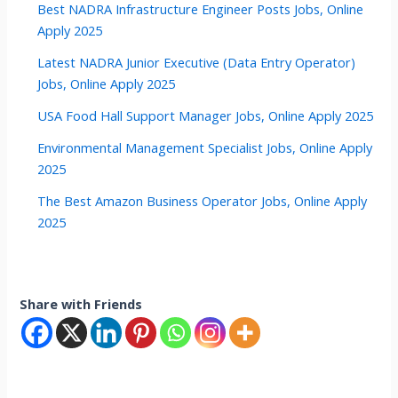
Best NADRA Infrastructure Engineer Posts Jobs, Online
Apply 2025
Latest NADRA Junior Executive (Data Entry Operator)
Jobs, Online Apply 2025
USA Food Hall Support Manager Jobs, Online Apply 2025
Environmental Management Specialist Jobs, Online Apply
2025
The Best Amazon Business Operator Jobs, Online Apply
2025
Share with Friends