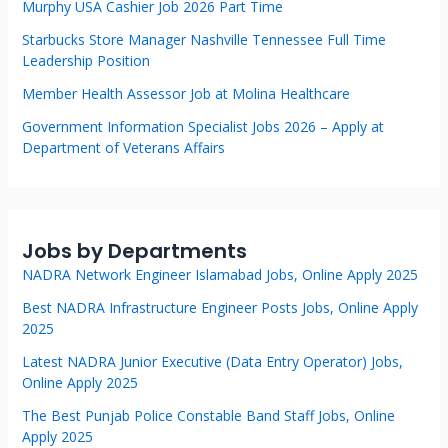
Murphy USA Cashier Job 2026 Part Time
Starbucks Store Manager Nashville Tennessee Full Time
Leadership Position
Member Health Assessor Job at Molina Healthcare
Government Information Specialist Jobs 2026 – Apply at
Department of Veterans Affairs
Jobs by Departments
NADRA Network Engineer Islamabad Jobs, Online Apply 2025
Best NADRA Infrastructure Engineer Posts Jobs, Online Apply
2025
Latest NADRA Junior Executive (Data Entry Operator) Jobs,
Online Apply 2025
The Best Punjab Police Constable Band Staff Jobs, Online
Apply 2025