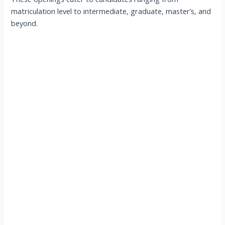
matriculation level to intermediate, graduate, master’s, and
beyond.