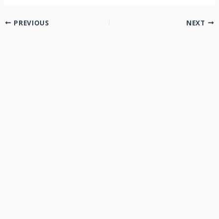
PREVIOUS
NEXT