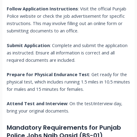
Follow Application Instructions
: Visit the official Punjab
Police website or check the job advertisement for specific
instructions. This may involve filling out an online form or
submitting documents to an office.
Submit Application
: Complete and submit the application
as instructed. Ensure all information is correct and all
required documents are included.
Prepare for Physical Endurance Test
: Get ready for the
physical test, which includes running 1.5 miles in 10.5 minutes
for males and 15 minutes for females.
Attend Test and Interview
: On the test/interview day,
bring your original documents.
Mandatory Requirements for Punjab
Police Jobs Naib Qasid (BS-01)