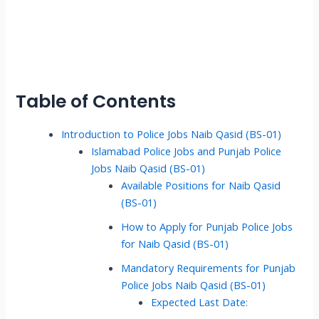
Table of Contents
Introduction to Police Jobs Naib Qasid (BS-01)
Islamabad Police Jobs and Punjab Police
Jobs Naib Qasid (BS-01)
Available Positions for Naib Qasid
(BS-01)
How to Apply for Punjab Police Jobs
for Naib Qasid (BS-01)
Mandatory Requirements for Punjab
Police Jobs Naib Qasid (BS-01)
Expected Last Date: