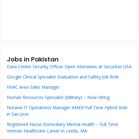
Jobs in Pakistan
Data Center Security Officer Open Interviews at Securitas USA
Google Clinical Specialist Evaluation and Safety Job Role
HVAC Area Sales Manager
Human Resources Specialist (Military) – Now Hiring
Nutanix IT Operations Manager AMER Full Time Hybrid Role
in San Jose
Registered Nurse Domiciliary Mental Health – Full-Time
Veteran Healthcare Career in Leeds, MA