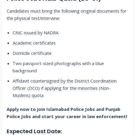
Candidates must bring the following original documents for
the physical test/interview:
CNIC issued by NADRA
Academic certificates
Domicile certificate
Two passport-sized photographs with a blue
background
Affidavit countersigned by the District Coordination
Officer (DCO) if applying for the minorities (Non-
Muslims) quota
Apply now to join Islamabad Police Jobs and Punjab
Police Jobs and start your career in law enforcement!
Expected Last Date: