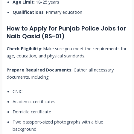
Age Limit
: 18-25 years
Qualifications
: Primary education
How to Apply for Punjab Police Jobs for
Naib Qasid (BS-01)
Check Eligibility
: Make sure you meet the requirements for
age, education, and physical standards.
Prepare Required Documents
: Gather all necessary
documents, including:
CNIC
Academic certificates
Domicile certificate
Two passport-sized photographs with a blue
background