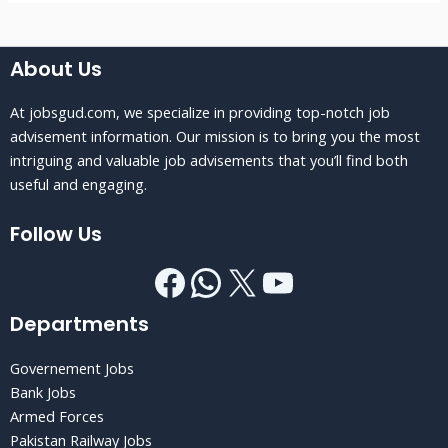
About Us
At jobsgud.com, we specialize in providing top-notch job
advisement information. Our mission is to bring you the most
intriguing and valuable job advisements that you’ll find both
useful and engaging.
Follow Us
Departments
Governement Jobs
Bank Jobs
Armed Forces
Pakistan Railway Jobs