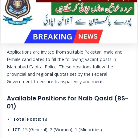
Applications are invited from suitable Pakistani male and
female candidates to fill the following vacant posts in
Islamabad Capital Police. These positions follow the
provincial and regional quotas set by the Federal
Government to ensure transparency and merit.
Available Positions for Naib Qasid (BS-
01)
Total Posts
: 18
ICT
: 15 (General), 2 (Women), 1 (Minorities)