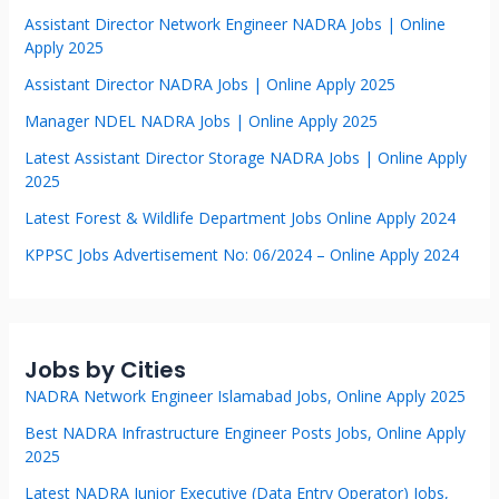
Assistant Director Network Engineer NADRA Jobs | Online
Apply 2025
Assistant Director NADRA Jobs | Online Apply 2025
Manager NDEL NADRA Jobs | Online Apply 2025
Latest Assistant Director Storage NADRA Jobs | Online Apply
2025
Latest Forest & Wildlife Department Jobs Online Apply 2024
KPPSC Jobs Advertisement No: 06/2024 – Online Apply 2024
Jobs by Cities
NADRA Network Engineer Islamabad Jobs, Online Apply 2025
Best NADRA Infrastructure Engineer Posts Jobs, Online Apply
2025
Latest NADRA Junior Executive (Data Entry Operator) Jobs,