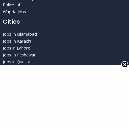
Police Jobs
Wapda Jobs
Cities
Jobs In Islamabad
Jobs In Karachi
Jobs in Lahore
Jobs In Peshawar
Jobs in Quetta
Privacy Policy
Privacy Policy
Terms and Conditions
Disclaimer
Copyright © 2026 Jobs Gud