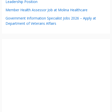
Leadership Position
Member Health Assessor Job at Molina Healthcare
Government Information Specialist Jobs 2026 – Apply at
Department of Veterans Affairs