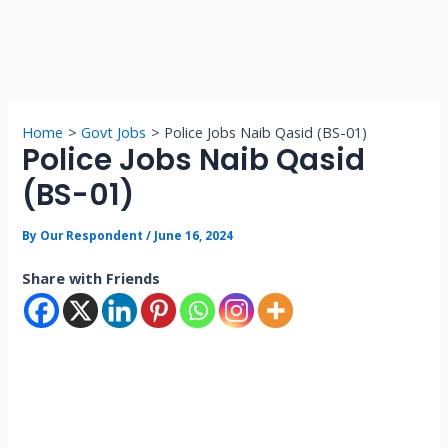
Home
Govt Jobs
Police Jobs Naib Qasid (BS-01)
Police Jobs Naib Qasid
(BS-01)
By
Our Respondent
/
June 16, 2024
Share with Friends