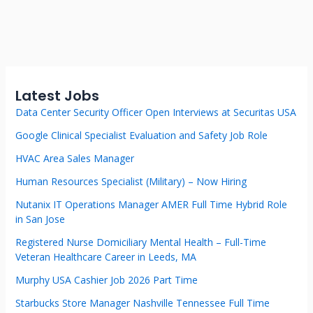
Latest Jobs
Data Center Security Officer Open Interviews at Securitas USA
Google Clinical Specialist Evaluation and Safety Job Role
HVAC Area Sales Manager
Human Resources Specialist (Military) – Now Hiring
Nutanix IT Operations Manager AMER Full Time Hybrid Role
in San Jose
Registered Nurse Domiciliary Mental Health – Full-Time
Veteran Healthcare Career in Leeds, MA
Murphy USA Cashier Job 2026 Part Time
Starbucks Store Manager Nashville Tennessee Full Time