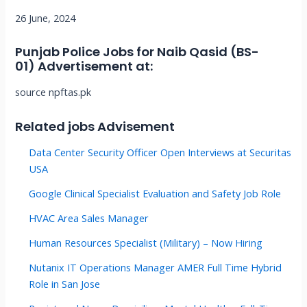
26 June, 2024
Punjab Police Jobs for Naib Qasid (BS-
01)
Advertisement at
:
source npftas.pk
Related jobs Advisement
Data Center Security Officer Open Interviews at Securitas
USA
Google Clinical Specialist Evaluation and Safety Job Role
HVAC Area Sales Manager
Human Resources Specialist (Military) – Now Hiring
Nutanix IT Operations Manager AMER Full Time Hybrid
Role in San Jose