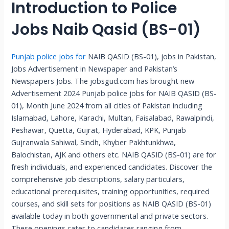
Introduction to Police
Jobs Naib Qasid (BS-01)
Punjab police jobs for
NAIB QASID (BS-01), jobs in Pakistan,
Jobs Advertisement in Newspaper and Pakistan’s
Newspapers Jobs. The jobsgud.com has brought new
Advertisement 2024 Punjab police jobs for NAIB QASID (BS-
01), Month June 2024 from all cities of Pakistan including
Islamabad, Lahore, Karachi, Multan, Faisalabad, Rawalpindi,
Peshawar, Quetta, Gujrat, Hyderabad, KPK, Punjab
Gujranwala Sahiwal, Sindh, Khyber Pakhtunkhwa,
Balochistan, AJK and others etc. NAIB QASID (BS-01) are for
fresh individuals, and experienced candidates. Discover the
comprehensive job descriptions, salary particulars,
educational prerequisites, training opportunities, required
courses, and skill sets for positions as NAIB QASID (BS-01)
available today in both governmental and private sectors.
These openings cater to candidates ranging from