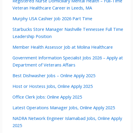
Registered Nurse Domiciliary Mental Health – Full-Time
Veteran Healthcare Career in Leeds, MA
Murphy USA Cashier Job 2026 Part Time
Starbucks Store Manager Nashville Tennessee Full Time
Leadership Position
Member Health Assessor Job at Molina Healthcare
Government Information Specialist Jobs 2026 – Apply at
Department of Veterans Affairs
Best Dishwasher Jobs – Online Apply 2025
Host or Hostess Jobs, Online Apply 2025
Office Clerk Jobs: Online Apply 2025
Latest Operations Manager Jobs, Online Apply 2025
NADRA Network Engineer Islamabad Jobs, Online Apply
2025