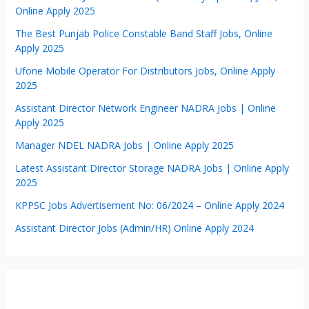
Online Apply 2025
The Best Punjab Police Constable Band Staff Jobs, Online
Apply 2025
Ufone Mobile Operator For Distributors Jobs, Online Apply
2025
Assistant Director Network Engineer NADRA Jobs | Online
Apply 2025
Manager NDEL NADRA Jobs | Online Apply 2025
Latest Assistant Director Storage NADRA Jobs | Online Apply
2025
KPPSC Jobs Advertisement No: 06/2024 – Online Apply 2024
Assistant Director Jobs (Admin/HR) Online Apply 2024