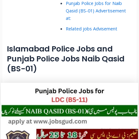
Punjab Police Jobs for Naib
Qasid (BS-01) Advertisement
at:
Related jobs Advisement
Islamabad Police Jobs and
Punjab Police Jobs Naib Qasid
(BS-01)