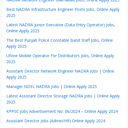
Best NADRA Infrastructure Engineer Posts Jobs, Online Apply
2025
Latest NADRA Junior Executive (Data Entry Operator) Jobs,
Online Apply 2025
The Best Punjab Police Constable Band Staff Jobs, Online
Apply 2025
Ufone Mobile Operator For Distributors Jobs, Online Apply
2025
Assistant Director Network Engineer NADRA Jobs | Online
Apply 2025
Manager NDEL NADRA Jobs | Online Apply 2025
Latest Assistant Director Storage NADRA Jobs | Online Apply
2025
KPPSC Jobs Advertisement No: 06/2024 – Online Apply 2024
Assistant Director Jobs (Admin/HR) Online Apply 2024