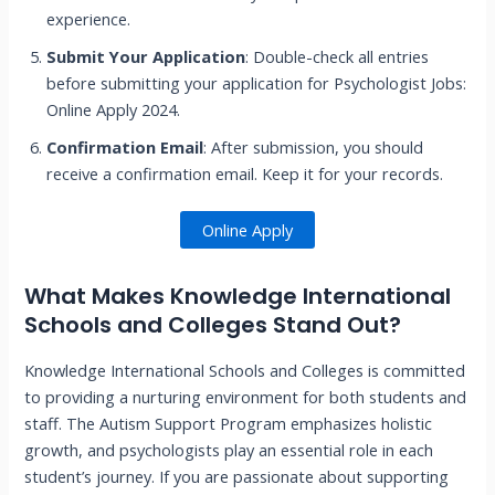
experience.
Submit Your Application
: Double-check all entries
before submitting your application for Psychologist Jobs:
Online Apply 2024.
Confirmation Email
: After submission, you should
receive a confirmation email. Keep it for your records.
Online Apply
What Makes Knowledge International
Schools and Colleges Stand Out?
Knowledge International Schools and Colleges is committed
to providing a nurturing environment for both students and
staff. The Autism Support Program emphasizes holistic
growth, and psychologists play an essential role in each
student’s journey. If you are passionate about supporting