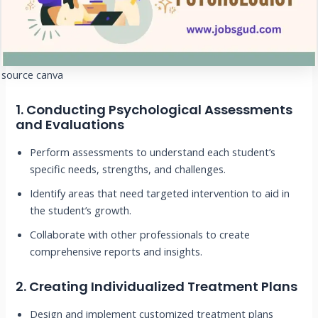
source canva
1.
Conducting Psychological Assessments
and Evaluations
Perform assessments to understand each student’s
specific needs, strengths, and challenges.
Identify areas that need targeted intervention to aid in
the student’s growth.
Collaborate with other professionals to create
comprehensive reports and insights.
2.
Creating Individualized Treatment Plans
Design and implement customized treatment plans