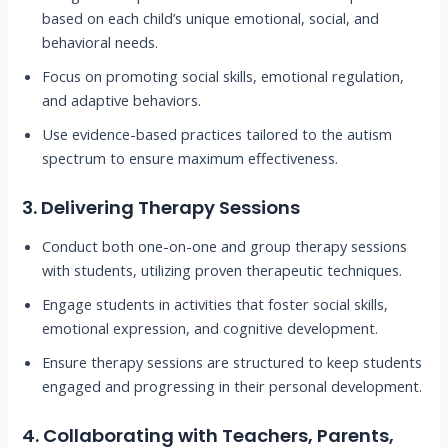
based on each child’s unique emotional, social, and
behavioral needs.
Focus on promoting social skills, emotional regulation,
and adaptive behaviors.
Use evidence-based practices tailored to the autism
spectrum to ensure maximum effectiveness.
3.
Delivering Therapy Sessions
Conduct both one-on-one and group therapy sessions
with students, utilizing proven therapeutic techniques.
Engage students in activities that foster social skills,
emotional expression, and cognitive development.
Ensure therapy sessions are structured to keep students
engaged and progressing in their personal development.
4.
Collaborating with Teachers, Parents,