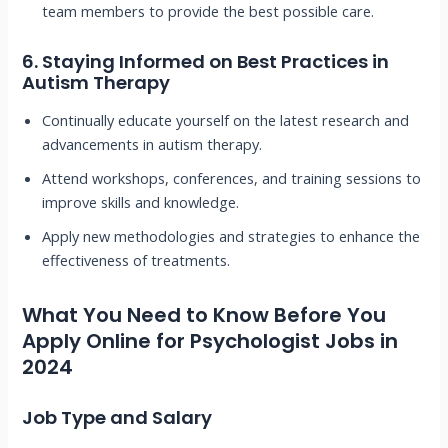
team members to provide the best possible care.
6.
Staying Informed on Best Practices in
Autism Therapy
Continually educate yourself on the latest research and
advancements in autism therapy.
Attend workshops, conferences, and training sessions to
improve skills and knowledge.
Apply new methodologies and strategies to enhance the
effectiveness of treatments.
What You Need to Know Before You
Apply Online for Psychologist Jobs in
2024
Job Type and Salary