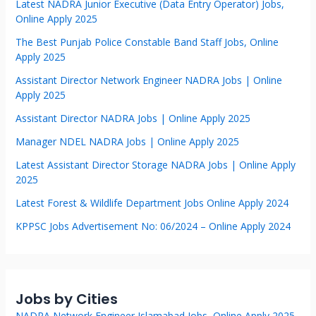
Latest NADRA Junior Executive (Data Entry Operator) Jobs,
Online Apply 2025
The Best Punjab Police Constable Band Staff Jobs, Online
Apply 2025
Assistant Director Network Engineer NADRA Jobs | Online
Apply 2025
Assistant Director NADRA Jobs | Online Apply 2025
Manager NDEL NADRA Jobs | Online Apply 2025
Latest Assistant Director Storage NADRA Jobs | Online Apply
2025
Latest Forest & Wildlife Department Jobs Online Apply 2024
KPPSC Jobs Advertisement No: 06/2024 – Online Apply 2024
Jobs by Cities
NADRA Network Engineer Islamabad Jobs, Online Apply 2025