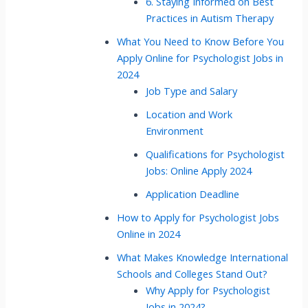
6. Staying Informed on Best
Practices in Autism Therapy
What You Need to Know Before You
Apply Online for Psychologist Jobs in
2024
Job Type and Salary
Location and Work
Environment
Qualifications for Psychologist
Jobs: Online Apply 2024
Application Deadline
How to Apply for Psychologist Jobs
Online in 2024
What Makes Knowledge International
Schools and Colleges Stand Out?
Why Apply for Psychologist
Jobs in 2024?