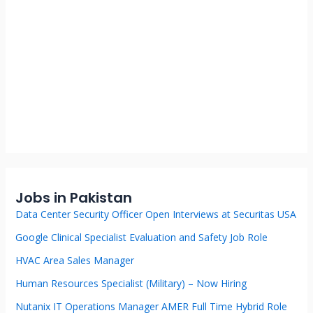
Jobs in Pakistan
Data Center Security Officer Open Interviews at Securitas USA
Google Clinical Specialist Evaluation and Safety Job Role
HVAC Area Sales Manager
Human Resources Specialist (Military) – Now Hiring
Nutanix IT Operations Manager AMER Full Time Hybrid Role