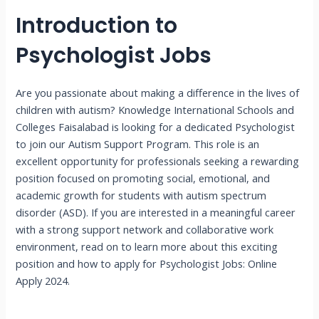
Introduction to
Psychologist Jobs
Are you passionate about making a difference in the lives of
children with autism? Knowledge International Schools and
Colleges Faisalabad is looking for a dedicated Psychologist
to join our Autism Support Program. This role is an
excellent opportunity for professionals seeking a rewarding
position focused on promoting social, emotional, and
academic growth for students with autism spectrum
disorder (ASD). If you are interested in a meaningful career
with a strong support network and collaborative work
environment, read on to learn more about this exciting
position and how to apply for Psychologist Jobs: Online
Apply 2024.