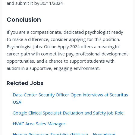
and submit it by 30/11/2024.
Conclusion
If you are a compassionate, dedicated psychologist ready
to make a difference, consider applying for this position.
Psychologist Jobs: Online Apply 2024 offers a meaningful
career path with competitive pay, professional development
opportunities, and a chance to support students with
autism in a supportive, engaging environment.
Related Jobs
Data Center Security Officer Open Interviews at Securitas
USA
Google Clinical Specialist Evaluation and Safety Job Role
HVAC Area Sales Manager
Human Resources Specialist (Military) – Now Hiring