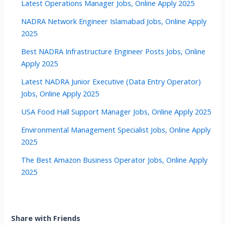
Latest Operations Manager Jobs, Online Apply 2025
NADRA Network Engineer Islamabad Jobs, Online Apply
2025
Best NADRA Infrastructure Engineer Posts Jobs, Online
Apply 2025
Latest NADRA Junior Executive (Data Entry Operator)
Jobs, Online Apply 2025
USA Food Hall Support Manager Jobs, Online Apply 2025
Environmental Management Specialist Jobs, Online Apply
2025
The Best Amazon Business Operator Jobs, Online Apply
2025
Share with Friends