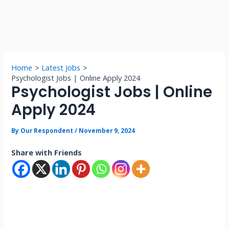
Home
Latest Jobs
Psychologist Jobs | Online Apply 2024
Psychologist Jobs | Online
Apply 2024
By
Our Respondent
/
November 9, 2024
Share with Friends