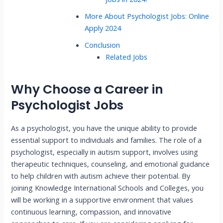
More About Psychologist Jobs: Online
Apply 2024
Conclusion
Related Jobs
Why Choose a Career in
Psychologist Jobs
As a psychologist, you have the unique ability to provide
essential support to individuals and families. The role of a
psychologist, especially in autism support, involves using
therapeutic techniques, counseling, and emotional guidance
to help children with autism achieve their potential. By
joining Knowledge International Schools and Colleges, you
will be working in a supportive environment that values
continuous learning, compassion, and innovative