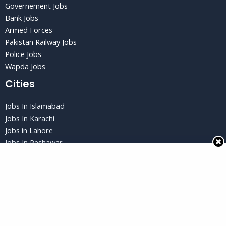
Governement Jobs
Bank Jobs
Armed Forces
Pakistan Railway Jobs
Police Jobs
Wapda Jobs
Cities
Jobs In Islamabad
Jobs In Karachi
Jobs in Lahore
Jobs In Peshawar
Jobs in Quetta
Privacy Policy
Privacy Policy
Terms and Conditions
Disclaimer