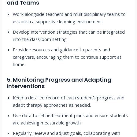
and Teams
Work alongside teachers and multidisciplinary teams to
establish a supportive learning environment.
Develop intervention strategies that can be integrated
into the classroom setting.
Provide resources and guidance to parents and
caregivers, encouraging them to continue support at
home.
5.
Monitoring Progress and Adapting
Interventions
Keep a detailed record of each student’s progress and
adapt therapy approaches as needed.
Use data to refine treatment plans and ensure students
are achieving measurable growth.
Regularly review and adjust goals, collaborating with