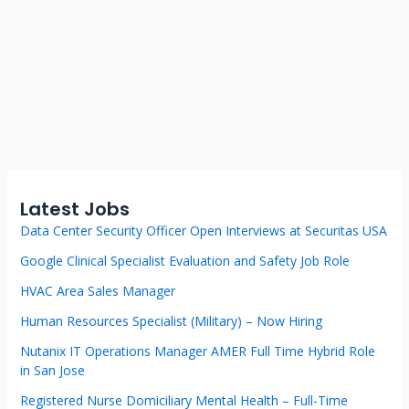
Latest Jobs
Data Center Security Officer Open Interviews at Securitas USA
Google Clinical Specialist Evaluation and Safety Job Role
HVAC Area Sales Manager
Human Resources Specialist (Military) – Now Hiring
Nutanix IT Operations Manager AMER Full Time Hybrid Role
in San Jose
Registered Nurse Domiciliary Mental Health – Full-Time