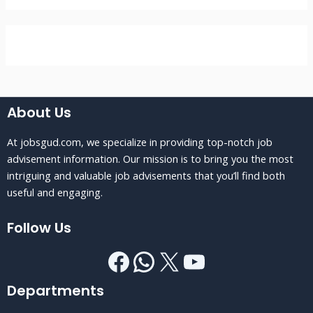
About Us
At jobsgud.com, we specialize in providing top-notch job
advisement information. Our mission is to bring you the most
intriguing and valuable job advisements that you’ll find both
useful and engaging.
Follow Us
Departments