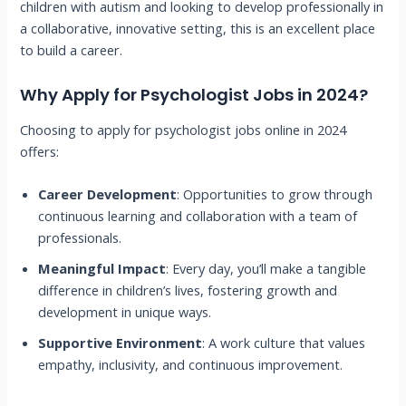
children with autism and looking to develop professionally in
a collaborative, innovative setting, this is an excellent place
to build a career.
Why Apply for Psychologist Jobs in 2024?
Choosing to apply for psychologist jobs online in 2024
offers:
Career Development
: Opportunities to grow through
continuous learning and collaboration with a team of
professionals.
Meaningful Impact
: Every day, you’ll make a tangible
difference in children’s lives, fostering growth and
development in unique ways.
Supportive Environment
: A work culture that values
empathy, inclusivity, and continuous improvement.