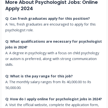
More About Psychologist Jobs: Online
Apply 2024
Q: Can fresh graduates apply for this position?
A: Yes, fresh graduates are encouraged to apply for this
psychologist role.
Q: What qualifications are necessary for psychologist
jobs in 2024?
A: A degree in psychology with a focus on child psychology
or autism is preferred, along with strong communication
skills.
Q: What is the pay range for this job?
A: The monthly salary ranges from Rs 40,000.00 to Rs
50,000.00.
Q: How do I apply online for psychologist jobs in 2024?
A: Visit the official website, complete the application form,