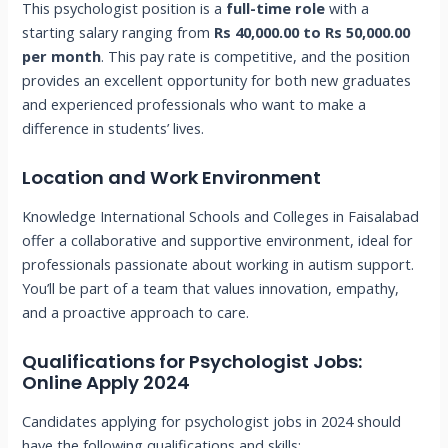
This psychologist position is a
full-time role
with a
starting salary ranging from
Rs 40,000.00 to Rs 50,000.00
per month
. This pay rate is competitive, and the position
provides an excellent opportunity for both new graduates
and experienced professionals who want to make a
difference in students’ lives.
Location and Work Environment
Knowledge International Schools and Colleges in Faisalabad
offer a collaborative and supportive environment, ideal for
professionals passionate about working in autism support.
You’ll be part of a team that values innovation, empathy,
and a proactive approach to care.
Qualifications for Psychologist Jobs:
Online Apply 2024
Candidates applying for psychologist jobs in 2024 should
have the following qualifications and skills: