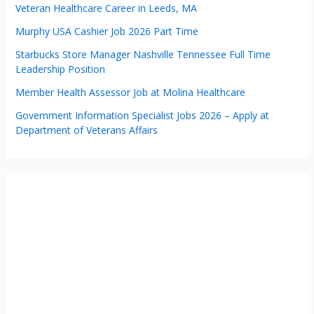
Veteran Healthcare Career in Leeds, MA
Murphy USA Cashier Job 2026 Part Time
Starbucks Store Manager Nashville Tennessee Full Time
Leadership Position
Member Health Assessor Job at Molina Healthcare
Government Information Specialist Jobs 2026 – Apply at
Department of Veterans Affairs