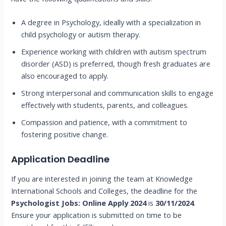
A degree in Psychology, ideally with a specialization in
child psychology or autism therapy.
Experience working with children with autism spectrum
disorder (ASD) is preferred, though fresh graduates are
also encouraged to apply.
Strong interpersonal and communication skills to engage
effectively with students, parents, and colleagues.
Compassion and patience, with a commitment to
fostering positive change.
Application Deadline
If you are interested in joining the team at Knowledge
International Schools and Colleges, the deadline for the
Psychologist Jobs: Online Apply 2024
is
30/11/2024
.
Ensure your application is submitted on time to be