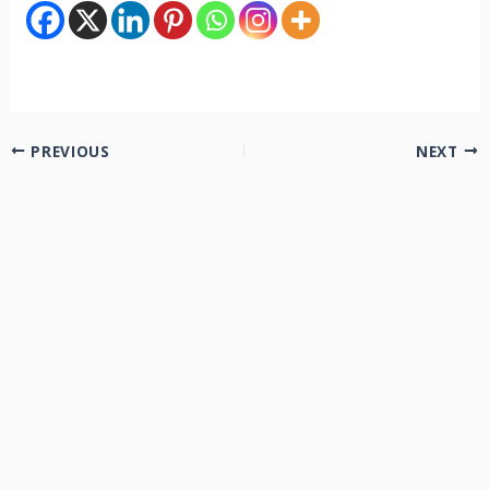
PREVIOUS
NEXT