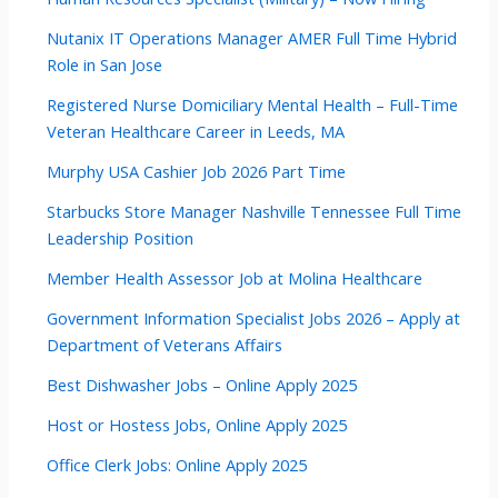
Nutanix IT Operations Manager AMER Full Time Hybrid
Role in San Jose
Registered Nurse Domiciliary Mental Health – Full-Time
Veteran Healthcare Career in Leeds, MA
Murphy USA Cashier Job 2026 Part Time
Starbucks Store Manager Nashville Tennessee Full Time
Leadership Position
Member Health Assessor Job at Molina Healthcare
Government Information Specialist Jobs 2026 – Apply at
Department of Veterans Affairs
Best Dishwasher Jobs – Online Apply 2025
Host or Hostess Jobs, Online Apply 2025
Office Clerk Jobs: Online Apply 2025