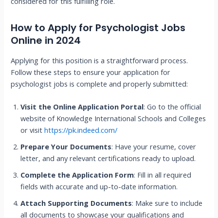
considered for this fulfilling role.
How to Apply for Psychologist Jobs
Online in 2024
Applying for this position is a straightforward process.
Follow these steps to ensure your application for
psychologist jobs is complete and properly submitted:
Visit the Online Application Portal
: Go to the official
website of Knowledge International Schools and Colleges
or visit
https://pk.indeed.com/
Prepare Your Documents
: Have your resume, cover
letter, and any relevant certifications ready to upload.
Complete the Application Form
: Fill in all required
fields with accurate and up-to-date information.
Attach Supporting Documents
: Make sure to include
all documents to showcase your qualifications and