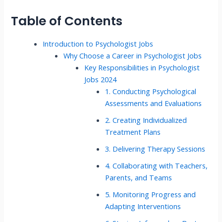
Table of Contents
Introduction to Psychologist Jobs
Why Choose a Career in Psychologist Jobs
Key Responsibilities in Psychologist
Jobs 2024
1. Conducting Psychological
Assessments and Evaluations
2. Creating Individualized
Treatment Plans
3. Delivering Therapy Sessions
4. Collaborating with Teachers,
Parents, and Teams
5. Monitoring Progress and
Adapting Interventions