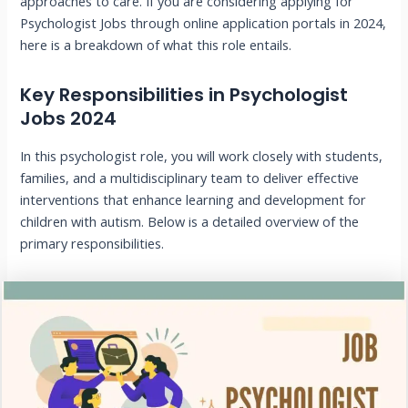
approaches to care. If you are considering applying for
Psychologist Jobs through online application portals in 2024,
here is a breakdown of what this role entails.
Key Responsibilities in Psychologist
Jobs 2024
In this psychologist role, you will work closely with students,
families, and a multidisciplinary team to deliver effective
interventions that enhance learning and development for
children with autism. Below is a detailed overview of the
primary responsibilities.