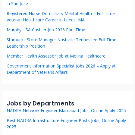
in San Jose
Registered Nurse Domiciliary Mental Health – Full-Time
Veteran Healthcare Career in Leeds, MA
Murphy USA Cashier Job 2026 Part Time
Starbucks Store Manager Nashville Tennessee Full Time
Leadership Position
Member Health Assessor Job at Molina Healthcare
Government Information Specialist Jobs 2026 – Apply at
Department of Veterans Affairs
Jobs by Departments
NADRA Network Engineer Islamabad Jobs, Online Apply 2025
Best NADRA Infrastructure Engineer Posts Jobs, Online Apply
2025