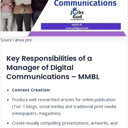
Souce canva pro
Key Responsibilities of a
Manager of Digital
Communications – MMBL
Content Creation:
Produce well-researched articles for online publication
(Tier-1 blogs, social media) and traditional print media
(newspapers, magazines).
Create visually compelling presentations, artworks, and