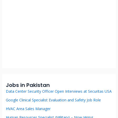
Jobs in Pakistan
Data Center Security Officer Open Interviews at Securitas USA
Google Clinical Specialist Evaluation and Safety Job Role
HVAC Area Sales Manager
Human Resources Specialist (Military) – Now Hiring