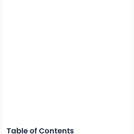
Table of Contents