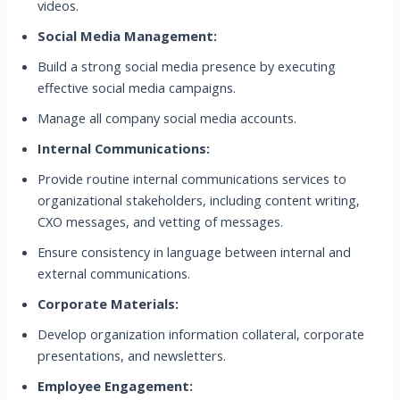
videos.
Social Media Management:
Build a strong social media presence by executing
effective social media campaigns.
Manage all company social media accounts.
Internal Communications:
Provide routine internal communications services to
organizational stakeholders, including content writing,
CXO messages, and vetting of messages.
Ensure consistency in language between internal and
external communications.
Corporate Materials:
Develop organization information collateral, corporate
presentations, and newsletters.
Employee Engagement: