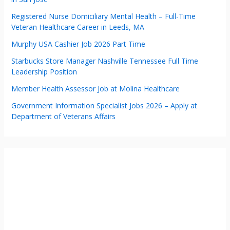
Registered Nurse Domiciliary Mental Health – Full-Time
Veteran Healthcare Career in Leeds, MA
Murphy USA Cashier Job 2026 Part Time
Starbucks Store Manager Nashville Tennessee Full Time
Leadership Position
Member Health Assessor Job at Molina Healthcare
Government Information Specialist Jobs 2026 – Apply at
Department of Veterans Affairs