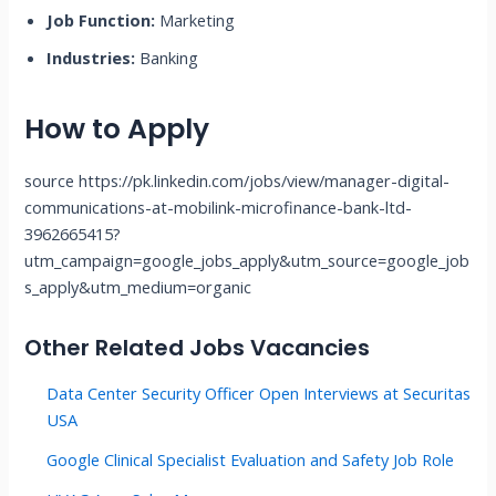
Job Function:
Marketing
Industries:
Banking
How to Apply
source https://pk.linkedin.com/jobs/view/manager-digital-
communications-at-mobilink-microfinance-bank-ltd-
3962665415?
utm_campaign=google_jobs_apply&utm_source=google_job
s_apply&utm_medium=organic
Other Related Jobs Vacancies
Data Center Security Officer Open Interviews at Securitas
USA
Google Clinical Specialist Evaluation and Safety Job Role