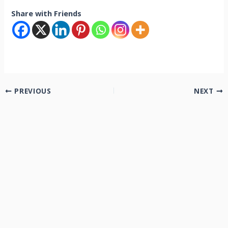
Share with Friends
PREVIOUS
NEXT