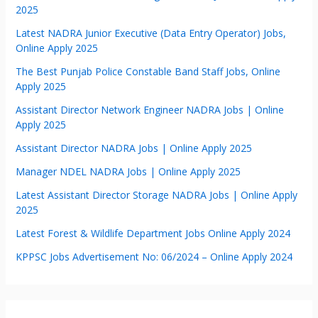
2025
Latest NADRA Junior Executive (Data Entry Operator) Jobs,
Online Apply 2025
The Best Punjab Police Constable Band Staff Jobs, Online
Apply 2025
Assistant Director Network Engineer NADRA Jobs | Online
Apply 2025
Assistant Director NADRA Jobs | Online Apply 2025
Manager NDEL NADRA Jobs | Online Apply 2025
Latest Assistant Director Storage NADRA Jobs | Online Apply
2025
Latest Forest & Wildlife Department Jobs Online Apply 2024
KPPSC Jobs Advertisement No: 06/2024 – Online Apply 2024