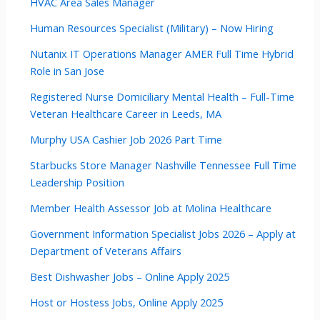
HVAC Area Sales Manager
Human Resources Specialist (Military) – Now Hiring
Nutanix IT Operations Manager AMER Full Time Hybrid
Role in San Jose
Registered Nurse Domiciliary Mental Health – Full-Time
Veteran Healthcare Career in Leeds, MA
Murphy USA Cashier Job 2026 Part Time
Starbucks Store Manager Nashville Tennessee Full Time
Leadership Position
Member Health Assessor Job at Molina Healthcare
Government Information Specialist Jobs 2026 – Apply at
Department of Veterans Affairs
Best Dishwasher Jobs – Online Apply 2025
Host or Hostess Jobs, Online Apply 2025