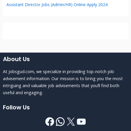
Assistant Director Jobs (Admin/HR) Online Apply 2024
About Us
At jobsgud.com, we specialize in providing top-notch job
advisement information. Our mission is to bring you the most
intriguing and valuable job advisements that you’ll find both
useful and engaging.
Follow Us