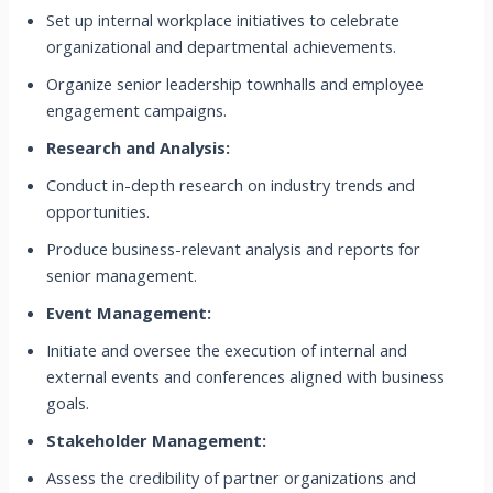
Set up internal workplace initiatives to celebrate
organizational and departmental achievements.
Organize senior leadership townhalls and employee
engagement campaigns.
Research and Analysis:
Conduct in-depth research on industry trends and
opportunities.
Produce business-relevant analysis and reports for
senior management.
Event Management:
Initiate and oversee the execution of internal and
external events and conferences aligned with business
goals.
Stakeholder Management:
Assess the credibility of partner organizations and