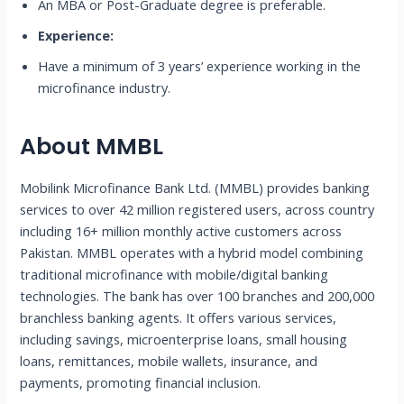
An MBA or Post-Graduate degree is preferable.
Experience:
Have a minimum of 3 years’ experience working in the
microfinance industry.
About MMBL
Mobilink Microfinance Bank Ltd. (MMBL) provides banking
services to over 42 million registered users, across country
including 16+ million monthly active customers across
Pakistan. MMBL operates with a hybrid model combining
traditional microfinance with mobile/digital banking
technologies. The bank has over 100 branches and 200,000
branchless banking agents. It offers various services,
including savings, microenterprise loans, small housing
loans, remittances, mobile wallets, insurance, and
payments, promoting financial inclusion.