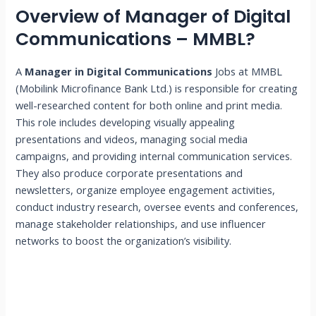
Overview of Manager of Digital
Communications – MMBL?
A
Manager in Digital Communications
Jobs at MMBL
(Mobilink Microfinance Bank Ltd.) is responsible for creating
well-researched content for both online and print media.
This role includes developing visually appealing
presentations and videos, managing social media
campaigns, and providing internal communication services.
They also produce corporate presentations and
newsletters, organize employee engagement activities,
conduct industry research, oversee events and conferences,
manage stakeholder relationships, and use influencer
networks to boost the organization’s visibility.