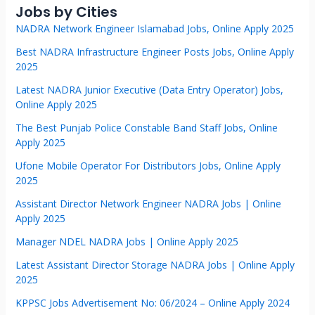
Jobs by Cities
NADRA Network Engineer Islamabad Jobs, Online Apply 2025
Best NADRA Infrastructure Engineer Posts Jobs, Online Apply
2025
Latest NADRA Junior Executive (Data Entry Operator) Jobs,
Online Apply 2025
The Best Punjab Police Constable Band Staff Jobs, Online
Apply 2025
Ufone Mobile Operator For Distributors Jobs, Online Apply
2025
Assistant Director Network Engineer NADRA Jobs | Online
Apply 2025
Manager NDEL NADRA Jobs | Online Apply 2025
Latest Assistant Director Storage NADRA Jobs | Online Apply
2025
KPPSC Jobs Advertisement No: 06/2024 – Online Apply 2024