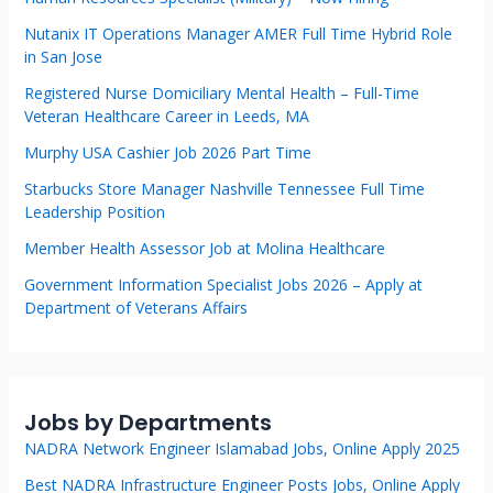
Nutanix IT Operations Manager AMER Full Time Hybrid Role
in San Jose
Registered Nurse Domiciliary Mental Health – Full-Time
Veteran Healthcare Career in Leeds, MA
Murphy USA Cashier Job 2026 Part Time
Starbucks Store Manager Nashville Tennessee Full Time
Leadership Position
Member Health Assessor Job at Molina Healthcare
Government Information Specialist Jobs 2026 – Apply at
Department of Veterans Affairs
Jobs by Departments
NADRA Network Engineer Islamabad Jobs, Online Apply 2025
Best NADRA Infrastructure Engineer Posts Jobs, Online Apply