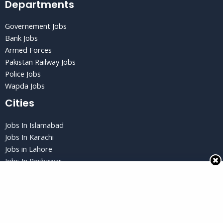
Departments
Governement Jobs
Bank Jobs
Armed Forces
Pakistan Railway Jobs
Police Jobs
Wapda Jobs
Cities
Jobs In Islamabad
Jobs In Karachi
Jobs in Lahore
Jobs In Peshawar
Jobs in Quetta
Privacy Policy
Privacy Policy