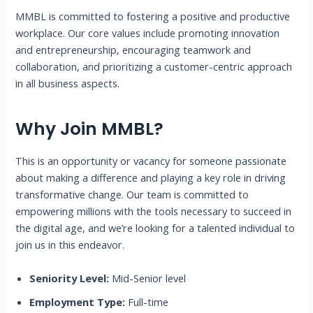
MMBL is committed to fostering a positive and productive
workplace. Our core values include promoting innovation
and entrepreneurship, encouraging teamwork and
collaboration, and prioritizing a customer-centric approach
in all business aspects.
Why Join MMBL?
This is an opportunity or vacancy for someone passionate
about making a difference and playing a key role in driving
transformative change. Our team is committed to
empowering millions with the tools necessary to succeed in
the digital age, and we’re looking for a talented individual to
join us in this endeavor.
Seniority Level:
Mid-Senior level
Employment Type:
Full-time