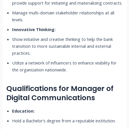
provide support for initiating and materializing contracts.
Manage multi-domain stakeholder relationships at all
levels.
Innovative Thinking:
Show initiative and creative thinking to help the bank
transition to more sustainable internal and external
practices.
Utilize a network of influencers to enhance visibility for
the organization nationwide.
Qualifications for Manager of
Digital Communications
Education:
Hold a Bachelor’s degree from a reputable institution.