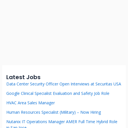
Latest Jobs
Data Center Security Officer Open Interviews at Securitas USA
Google Clinical Specialist Evaluation and Safety Job Role
HVAC Area Sales Manager
Human Resources Specialist (Military) – Now Hiring
Nutanix IT Operations Manager AMER Full Time Hybrid Role
in San Jose