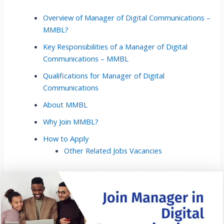
Overview of Manager of Digital Communications –
MMBL?
Key Responsibilities of a Manager of Digital
Communications – MMBL
Qualifications for Manager of Digital
Communications
About MMBL
Why Join MMBL?
How to Apply
Other Related Jobs Vacancies