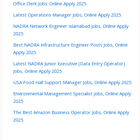
Office Clerk Jobs: Online Apply 2025
Latest Operations Manager Jobs, Online Apply 2025
NADRA Network Engineer Islamabad Jobs, Online Apply
2025
Best NADRA Infrastructure Engineer Posts Jobs, Online
Apply 2025
Latest NADRA Junior Executive (Data Entry Operator)
Jobs, Online Apply 2025
USA Food Hall Support Manager Jobs, Online Apply 2025
Environmental Management Specialist Jobs, Online Apply
2025
The Best Amazon Business Operator Jobs, Online Apply
2025