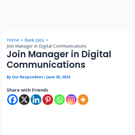
Home
Bank Jobs
Join Manager in Digital Communications
Join Manager in Digital
Communications
By
Our Respondent
/
June 30, 2024
Share with Friends