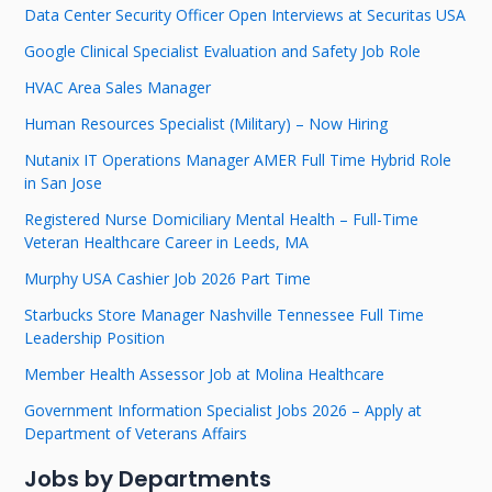
Data Center Security Officer Open Interviews at Securitas USA
Google Clinical Specialist Evaluation and Safety Job Role
HVAC Area Sales Manager
Human Resources Specialist (Military) – Now Hiring
Nutanix IT Operations Manager AMER Full Time Hybrid Role
in San Jose
Registered Nurse Domiciliary Mental Health – Full-Time
Veteran Healthcare Career in Leeds, MA
Murphy USA Cashier Job 2026 Part Time
Starbucks Store Manager Nashville Tennessee Full Time
Leadership Position
Member Health Assessor Job at Molina Healthcare
Government Information Specialist Jobs 2026 – Apply at
Department of Veterans Affairs
Jobs by Departments