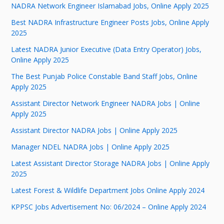
NADRA Network Engineer Islamabad Jobs, Online Apply 2025
Best NADRA Infrastructure Engineer Posts Jobs, Online Apply
2025
Latest NADRA Junior Executive (Data Entry Operator) Jobs,
Online Apply 2025
The Best Punjab Police Constable Band Staff Jobs, Online
Apply 2025
Assistant Director Network Engineer NADRA Jobs | Online
Apply 2025
Assistant Director NADRA Jobs | Online Apply 2025
Manager NDEL NADRA Jobs | Online Apply 2025
Latest Assistant Director Storage NADRA Jobs | Online Apply
2025
Latest Forest & Wildlife Department Jobs Online Apply 2024
KPPSC Jobs Advertisement No: 06/2024 – Online Apply 2024