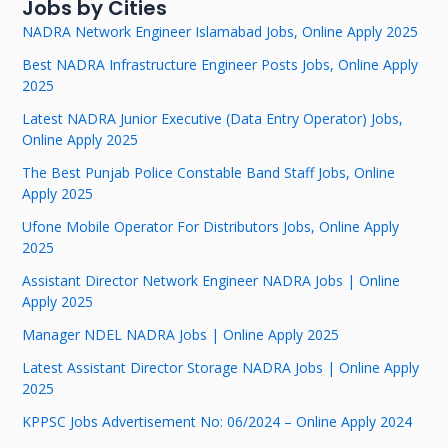
Jobs by Cities
NADRA Network Engineer Islamabad Jobs, Online Apply 2025
Best NADRA Infrastructure Engineer Posts Jobs, Online Apply
2025
Latest NADRA Junior Executive (Data Entry Operator) Jobs,
Online Apply 2025
The Best Punjab Police Constable Band Staff Jobs, Online
Apply 2025
Ufone Mobile Operator For Distributors Jobs, Online Apply
2025
Assistant Director Network Engineer NADRA Jobs | Online
Apply 2025
Manager NDEL NADRA Jobs | Online Apply 2025
Latest Assistant Director Storage NADRA Jobs | Online Apply
2025
KPPSC Jobs Advertisement No: 06/2024 – Online Apply 2024