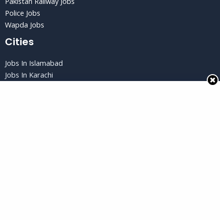
Pakistan Railway Jobs
Police Jobs
Wapda Jobs
Cities
Jobs In Islamabad
Jobs In Karachi
Jobs in Lahore
Jobs In Peshawar
Jobs in Quetta
Privacy Policy
Privacy Policy
Terms and Conditions
Disclaimer
Copyright © 2026 Jobs Gud