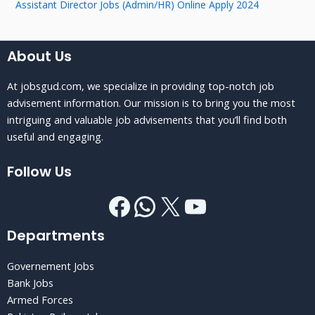
Assistant Director Jobs (Admin/HR) Online Apply 2024
About Us
At jobsgud.com, we specialize in providing top-notch job
advisement information. Our mission is to bring you the most
intriguing and valuable job advisements that you’ll find both
useful and engaging.
Follow Us
Departments
Governement Jobs
Bank Jobs
Armed Forces