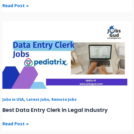
Read Post »
Best
Data
Entry
Clerk
in
Legal
Industry
,
,
Jobs in USA
Latest Jobs
Remote Jobs
Best Data Entry Clerk in Legal Industry
Read Post »