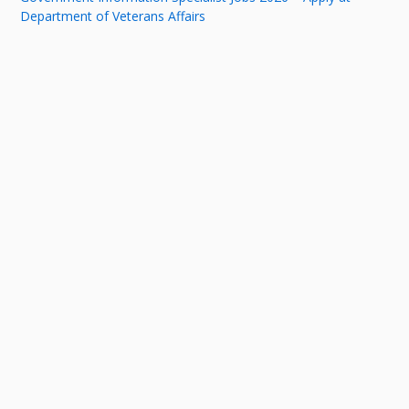
Department of Veterans Affairs