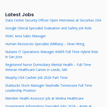
Latest Jobs
Data Center Security Officer Open Interviews at Securitas USA
Google Clinical Specialist Evaluation and Safety Job Role
HVAC Area Sales Manager
Human Resources Specialist (Military) – Now Hiring
Nutanix IT Operations Manager AMER Full Time Hybrid Role
in San Jose
Registered Nurse Domiciliary Mental Health – Full-Time
Veteran Healthcare Career in Leeds, MA
Murphy USA Cashier Job 2026 Part Time
Starbucks Store Manager Nashville Tennessee Full Time
Leadership Position
Member Health Assessor Job at Molina Healthcare
Government Information Specialist Jobs 2026 – Apply at