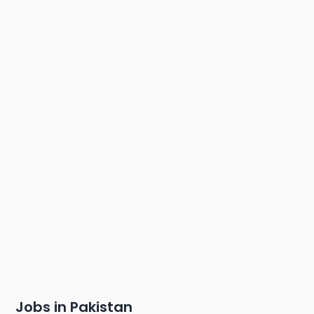
Jobs in Pakistan