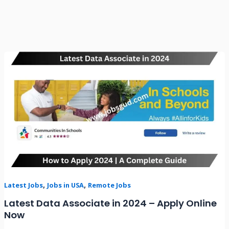
Latest
Data
Associate
in
2024
–
Apply
Online
Now
,
,
Latest Jobs
Jobs in USA
Remote Jobs
Latest Data Associate in 2024 – Apply Online
Now